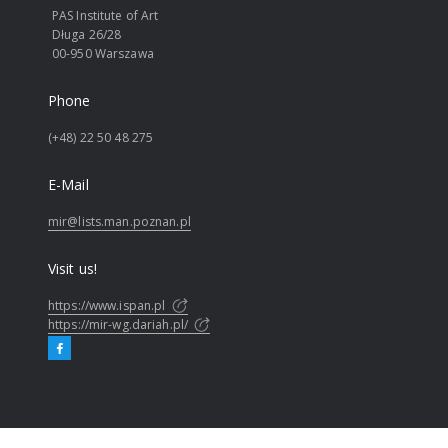
PAS Institute of Art
Długa 26/28
00-950 Warszawa
Phone
(+48) 22 50 48 275
E-Mail
mir@lists.man.poznan.pl
Visit us!
https://www.ispan.pl
https://mir-wg.dariah.pl/