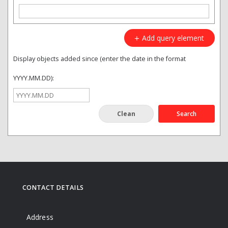
Add query element
Display objects added since (enter the date in the format
YYYY.MM.DD):
Search
CONTACT DETAILS
Address