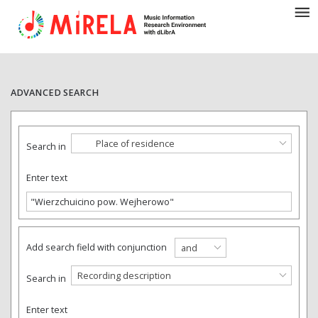
ADVANCED SEARCH
Place of residence
Search in
Enter text
Add search field with conjunction
and
Recording description
Search in
Enter text