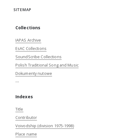
SITEMAP
Collections
IAPAS Archive
EsAC Collections
SoundScribe Collections
Polish Traditional Song and Music
Dokumenty nutowe
...
Indexes
Title
Contributor
Voivodship (division 1975-1998)
Place name