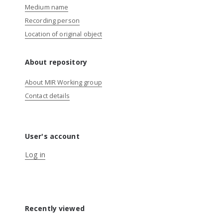
Medium name
Recording person
Location of original object
About repository
About MIR Working group
Contact details
User's account
Log in
Recently viewed