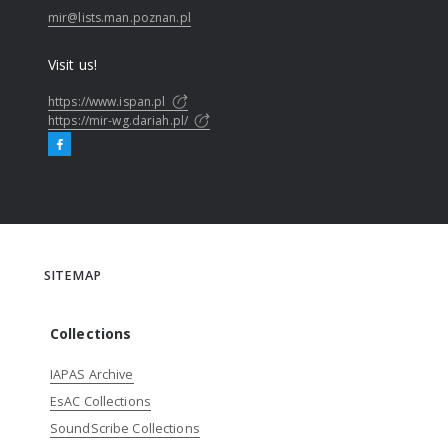
mir@lists.man.poznan.pl
Visit us!
https://www.ispan.pl
https://mir-wg.dariah.pl/
SITEMAP
Collections
IAPAS Archive
EsAC Collections
SoundScribe Collections