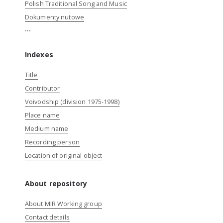
Polish Traditional Song and Music
Dokumenty nutowe
...
Indexes
Title
Contributor
Voivodship (division 1975-1998)
Place name
Medium name
Recording person
Location of original object
About repository
About MIR Working group
Contact details