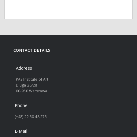
CONTACT DETAILS
Address
PAS Institute of Art
Długa 26/28
00-950 Warszawa
Phone
(+48) 22 50 48 275
E-Mail