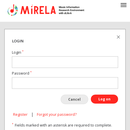
LOGIN
*
Login
*
Password
Log on
Cancel
|
Register
Forgot your password?
*
Fields marked with an asterisk are required to complete.