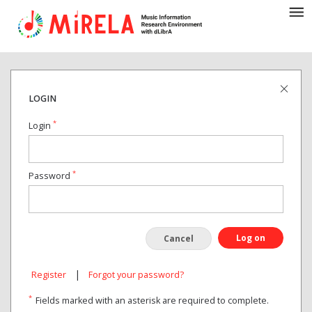
LOGIN
*
Login
*
Password
Log on
Cancel
|
Register
Forgot your password?
*
Fields marked with an asterisk are required to complete.