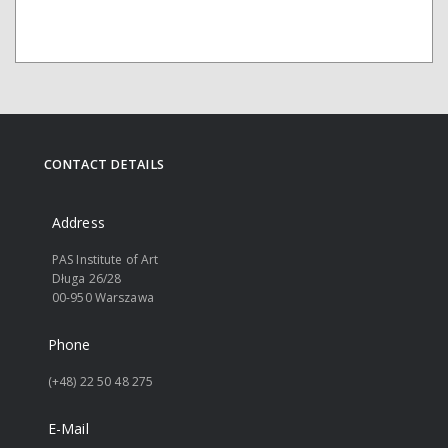
CONTACT DETAILS
Address
PAS Institute of Art
Długa 26/28
00-950 Warszawa
Phone
(+48) 22 50 48 275
E-Mail