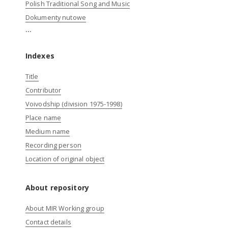
Polish Traditional Song and Music
Dokumenty nutowe
...
Indexes
Title
Contributor
Voivodship (division 1975-1998)
Place name
Medium name
Recording person
Location of original object
About repository
About MIR Working group
Contact details