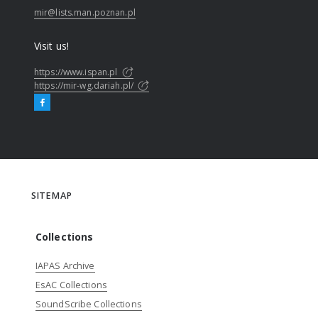
mir@lists.man.poznan.pl
Visit us!
https://www.ispan.pl
https://mir-wg.dariah.pl/
SITEMAP
Collections
IAPAS Archive
EsAC Collections
SoundScribe Collections