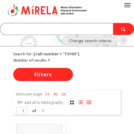
Change search criteria
?
Search for:
[Call number = "T0103"]
Number of results:
1
Filters
Items per page:
24
40
64
add all to bibliography
of
1