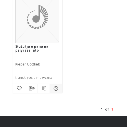
Służuł ja u pana na
psiyrsze lato
Kiepar Gottlieb
transkrypcja muzyczna
1
of
1