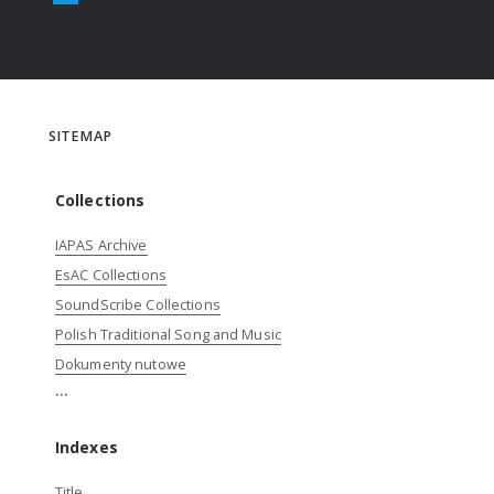
SITEMAP
Collections
IAPAS Archive
EsAC Collections
SoundScribe Collections
Polish Traditional Song and Music
Dokumenty nutowe
...
Indexes
Title