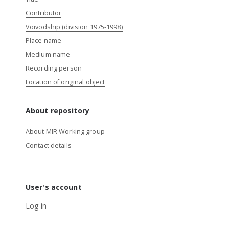
Contributor
Voivodship (division 1975-1998)
Place name
Medium name
Recording person
Location of original object
About repository
About MIR Working group
Contact details
User's account
Log in