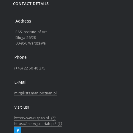
CONTACT DETAILS
Address
PAS Institute of Art
Długa 26/28
00-950 Warszawa
Phone
(+48) 22 50 48 275
E-Mail
mir@lists.man.poznan.pl
Visit us!
https://www.ispan.pl
https://mir-wg.dariah.pl/