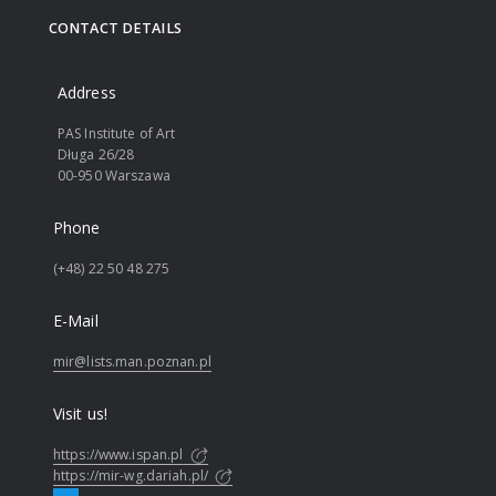
CONTACT DETAILS
Address
PAS Institute of Art
Długa 26/28
00-950 Warszawa
Phone
(+48) 22 50 48 275
E-Mail
mir@lists.man.poznan.pl
Visit us!
https://www.ispan.pl
https://mir-wg.dariah.pl/