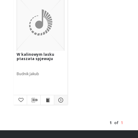
W kalinowym lasku
ptaszata spjewaju
Budnik Jakub
1
of
1