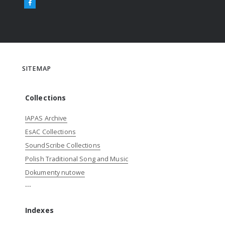
SITEMAP
Collections
IAPAS Archive
EsAC Collections
SoundScribe Collections
Polish Traditional Song and Music
Dokumenty nutowe
...
Indexes