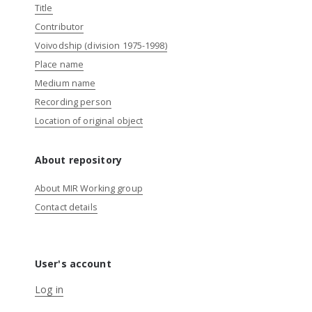
Title
Contributor
Voivodship (division 1975-1998)
Place name
Medium name
Recording person
Location of original object
About repository
About MIR Working group
Contact details
User's account
Log in