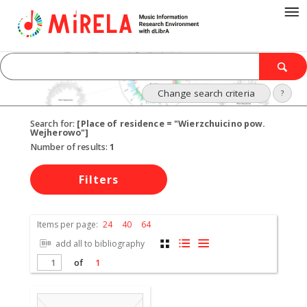
Change search criteria
?
Search for:
[Place of residence = "Wierzchuicino pow.
Wejherowo"]
Number of results:
1
Filters
Items per page:
24
40
64
add all to bibliography
of
1