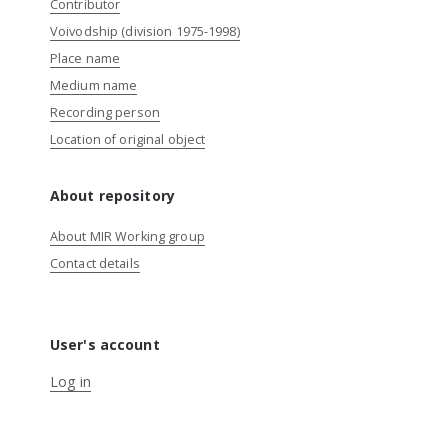
Contributor
Voivodship (division 1975-1998)
Place name
Medium name
Recording person
Location of original object
About repository
About MIR Working group
Contact details
User's account
Log in