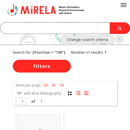
Change search criteria
?
Search for:
[Position = "199"]
Number of results:
1
Filters
Items per page:
24
40
64
add all to bibliography
of
1