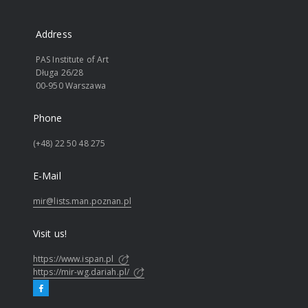
Address
PAS Institute of Art
Długa 26/28
00-950 Warszawa
Phone
(+48) 22 50 48 275
E-Mail
mir@lists.man.poznan.pl
Visit us!
https://www.ispan.pl
https://mir-wg.dariah.pl/