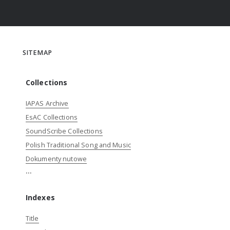
SITEMAP
Collections
IAPAS Archive
EsAC Collections
SoundScribe Collections
Polish Traditional Song and Music
Dokumenty nutowe
...
Indexes
Title