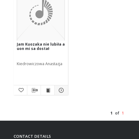
Jam Kuozaka nie lubiła a
uon mi sa dostał
Kiedrowiczowa Anastazja
1
of
1
CONTACT DETAILS