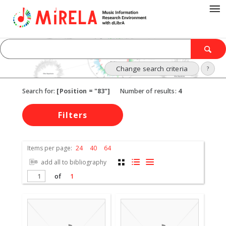
Change search criteria
?
Search for:
[Position = "83"]
Number of results:
4
Filters
Items per page:
24
40
64
add all to bibliography
of
1