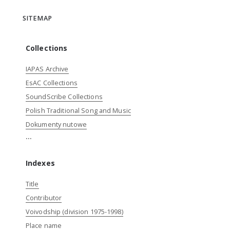
SITEMAP
Collections
IAPAS Archive
EsAC Collections
SoundScribe Collections
Polish Traditional Song and Music
Dokumenty nutowe
...
Indexes
Title
Contributor
Voivodship (division 1975-1998)
Place name