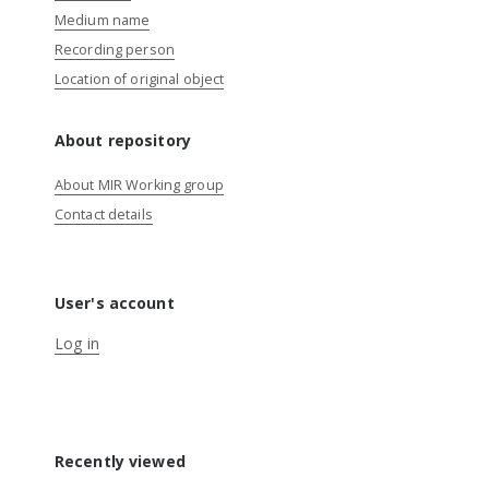
Medium name
Recording person
Location of original object
About repository
About MIR Working group
Contact details
User's account
Log in
Recently viewed