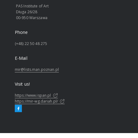
PAS Institute of Art
Długa 26/28
00-950 Warszawa
Phone
(+48) 22 50 48 275
E-Mail
mir@lists.man.poznan.pl
Visit us!
https://www.ispan.pl
https://mir-wg.dariah.pl/