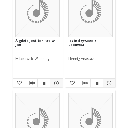
A gdzie jest ten krziwi
Idzie dzywcze z
Jan
Lepowca
Milanowski Wincenty
Hennig Anastazja