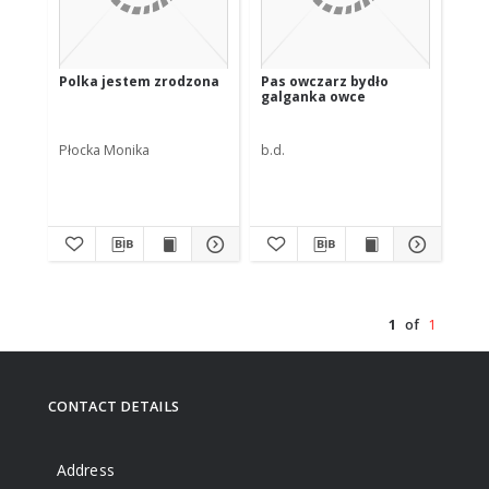
Polka jestem zrodzona
Pas owczarz bydło
galganka owce
Płocka Monika
b.d.
1
of
1
CONTACT DETAILS
Address