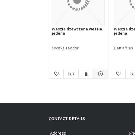
Weszła dzewczena weszła
Weszła dz
jedena
jedena
Myszka Teodor
Dettlaff Jan
CONTACT DETAILS
Address
Ph