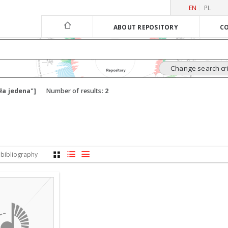
EN
PL
ABOUT REPOSITORY
CO
Change search cri
ła jedena"]
Number of results:
2
 bibliography