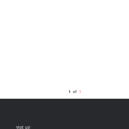
1
of
1
Visit us!