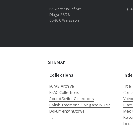
PAS Institute of Art
(+4
Długa 26/28
00-950 Warszawa
SITEMAP
Collections
Inde
IAPAS Archive
Title
EsAC Collections
Contr
SoundScribe Collections
Voivo
Polish Traditional Song and Music
Plac
Dokumenty nutowe
Medi
...
Reco
Locat