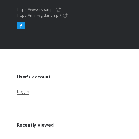
https://www.ispan.pl
https://mir-wg.dariah.pl/
User's account
Log in
Recently viewed