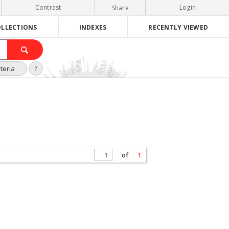
Contrast
Login
Share
LLECTIONS
INDEXES
RECENTLY VIEWED
teria
?
of
1