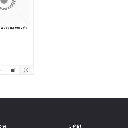
ewczena weszła
one
E-Mail