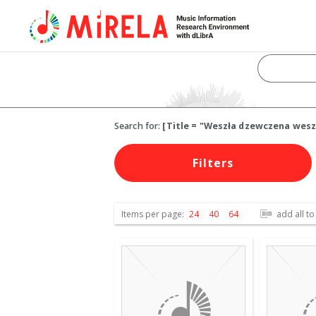
Search for:
[Title = "Weszła dzewczena wesz
Filters
Items per page:
24
40
64
add all to