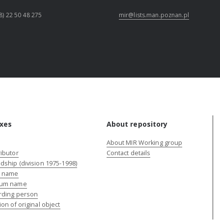
8) 22 50 48 275
mir@lists.man.poznan.pl
xes
About repository
About MIR Working group
ibutor
Contact details
dship (division 1975-1998)
e name
um name
rding person
ion of original object