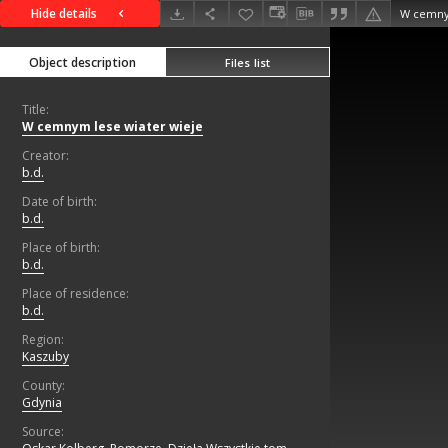
Hide details
W cemnym
Object description
Files list
Title:
W cemnym lese wiater wieje
Creator:
b.d.
Date of birth:
b.d.
Place of birth:
b.d.
Place of residence:
b.d.
Region:
Kaszuby
County:
Gdynia
Source: