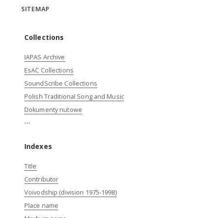
SITEMAP
Collections
IAPAS Archive
EsAC Collections
SoundScribe Collections
Polish Traditional Song and Music
Dokumenty nutowe
...
Indexes
Title
Contributor
Voivodship (division 1975-1998)
Place name