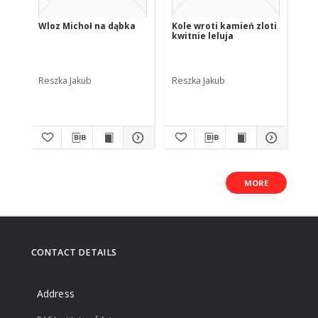
Wloz Michoł na dąbka
Kole wroti kamień zloti
Ji
kwitnie leluja
de
po
Reszka Jakub
Reszka Jakub
Res
MORE
CONTACT DETAILS
Address