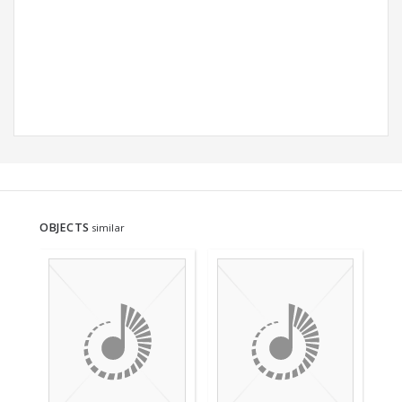
OBJECTS
similar