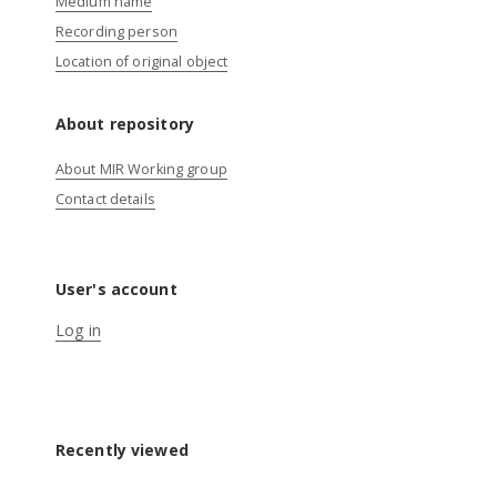
Medium name
Recording person
Location of original object
About repository
About MIR Working group
Contact details
User's account
Log in
Recently viewed