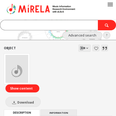
Advanced search
?
OBJECT
Show content
Download
DESCRIPTION
INFORMATION