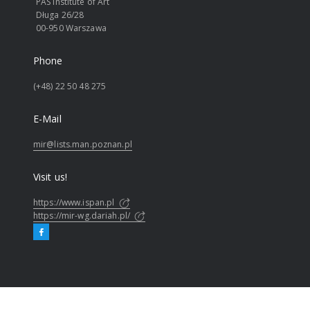
PAS Institute of Art
Długa 26/28
00-950 Warszawa
Phone
(+48) 22 50 48 275
E-Mail
mir@lists.man.poznan.pl
Visit us!
https://www.ispan.pl
https://mir-wg.dariah.pl/