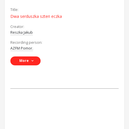
Title:
Dwa serduszka szteri eczka
Creator:
Reszka Jakub
Recording person:
AZFM Pomor.
More