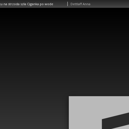
u na strzoda szła Ciganka po wode
Dettlaff Anna