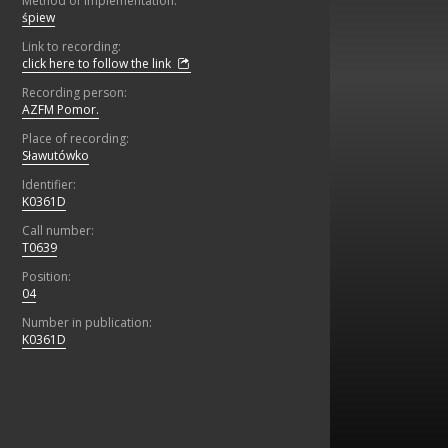
Method of implementation:
śpiew
Link to recording:
click here to follow the link
Recording person:
AZFM Pomor.
Place of recording:
Sławutówko
Identifier:
K0361D
Call number:
T0639
Position:
04
Number in publication:
K0361D