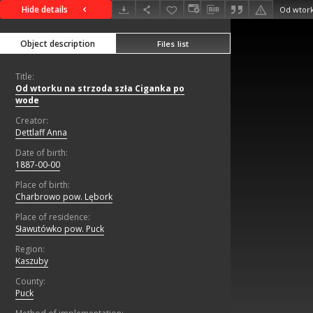
Hide details
Od wtork
Object description
Files list
Title:
Od wtorku na strzoda szła Ciganka po
wode
Creator:
Dettlaff Anna
Date of birth:
1887-00-00
Place of birth:
Charbrowo pow. Lębork
Place of residence:
Sławutówko pow. Puck
Region:
Kaszuby
County:
Puck