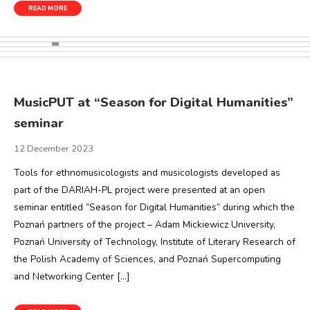
READ MORE
MusicPUT at “Season for Digital Humanities”
seminar
12 December 2023
Tools for ethnomusicologists and musicologists developed as
part of the DARIAH-PL project were presented at an open
seminar entitled “Season for Digital Humanities” during which the
Poznań partners of the project – Adam Mickiewicz University,
Poznań University of Technology, Institute of Literary Research of
the Polish Academy of Sciences, and Poznań Supercomputing
and Networking Center […]