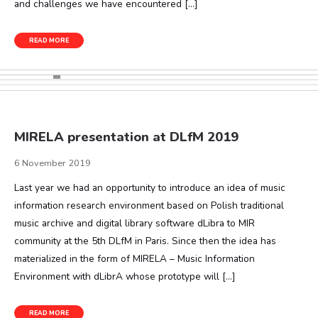
and challenges we have encountered […]
READ MORE
MIRELA presentation at DLfM 2019
6 November 2019
Last year we had an opportunity to introduce an idea of music
information research environment based on Polish traditional
music archive and digital library software dLibra to MIR
community at the 5th DLfM in Paris. Since then the idea has
materialized in the form of MIRELA – Music Information
Environment with dLibrA whose prototype will […]
READ MORE