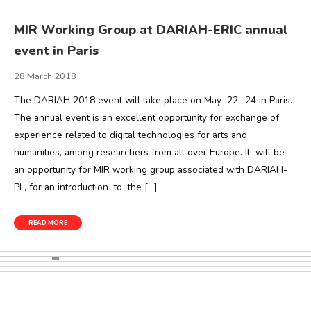
MIR Working Group at DARIAH-ERIC annual
event in Paris
28 March 2018
The DARIAH 2018 event will take place on May 22- 24 in Paris.
The annual event is an excellent opportunity for exchange of
experience related to digital technologies for arts and
humanities, among researchers from all over Europe. It will be
an opportunity for MIR working group associated with DARIAH-
PL, for an introduction to the […]
READ MORE