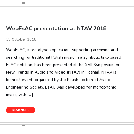
WebEsAC presentation at NTAV 2018
15 October 2018
WebEsAC, a prototype application supporting archiving and
searching for traditional Polish music in a symbolic text-based
EsAC notation, has been presented at the XVII Symposium on
New Trends in Audio and Video (NTAV) in Poznań. NTAV is
biennial event organized by the Polish section of Audio
Engineering Society. EsAC was developed for monophonic
music, with […]
READ MORE