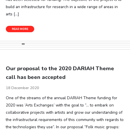
build an infrastructure for research in a wide range of areas in
arts […]
READ MORE
Our proposal to the 2020 DARIAH Theme
call has been accepted
18 December 2020
One of the streams of the annual DARIAH Theme funding for
2020 was ‘Arts Exchanges’ with the goal to “… to embark on
collaborative projects with artists and grow our understanding of
the infrastructural requirements of this community with regards to
the technologies they use”. In our proposal “Folk music groups: