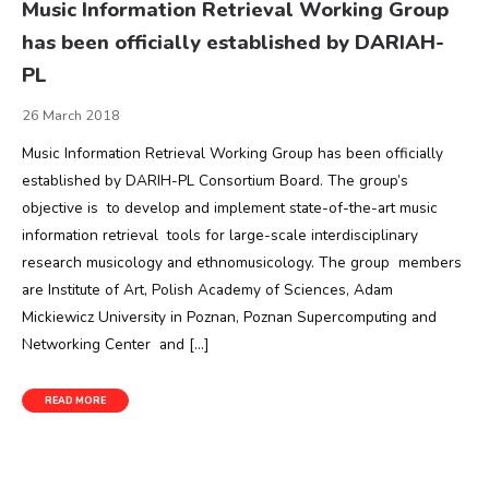
Music Information Retrieval Working Group
has been officially established by DARIAH-
PL
26 March 2018
Music Information Retrieval Working Group has been officially
established by DARIH-PL Consortium Board. The group’s
objective is to develop and implement state-of-the-art music
information retrieval tools for large-scale interdisciplinary
research musicology and ethnomusicology. The group members
are Institute of Art, Polish Academy of Sciences, Adam
Mickiewicz University in Poznan, Poznan Supercomputing and
Networking Center and […]
READ MORE