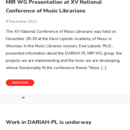
MIR WG Presentation at XV National
Conference of Music Librarians
8 December 2022
The XV National Conference of Music Librarians was held on
November 28-30 at the Karol Lipinski Academy of Music in
Wroclaw. In the Music Libraries session, Ewa Lukasik, Ph.D.,
presented information about the DARIAH-PL MIR WG group, the
projects we are implementing and the tools we are developing,
whose functionality fit the conference theme “Music […]
READ MORE
Work in DARIAH-PL is underway