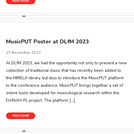
READ MORE
MusicPUT Poster at DLfM 2023
15 November 2023
At DLfM 2023, we had the opportunity not only to present a new
collection of traditional music that has recently been added to
the MIRELA library, but also to introduce the MusicPUT platform
to the conference audience. MusicPUT brings together a set of
online tools developed for musicological research within the
DARIAH-PL project. The platform […]
READ MORE