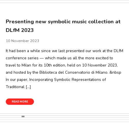
Presenting new symbolic music collection at
DLfM 2023
10 November 2023
It had been a while since we last presented our work at the DLfM
conference series — which made us all the more excited to
travel to Milan for its 10th edition, held on 10 November 2023,
and hosted by the Biblioteca del Conservatorio di Milano. &nbsp
In our paper, Incorporating Symbolic Representations of
Traditional […]
READ MORE