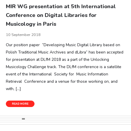
MIR WG presentation at 5th International
Conference on Digital Libraries for
Musicology in Paris
10 September 2018
Our position paper “Developing Music Digital Library based on
Polish Traditional Music Archives and dLibra“ has been accepted
for presentation at DLfM 2018 as a part of the Unlocking
Musicology Challenge track. The DLfM conference is a satellite
event of the International Society for Music Information
Retrieval Conference and a venue for those working on, and
with, […]
READ MORE