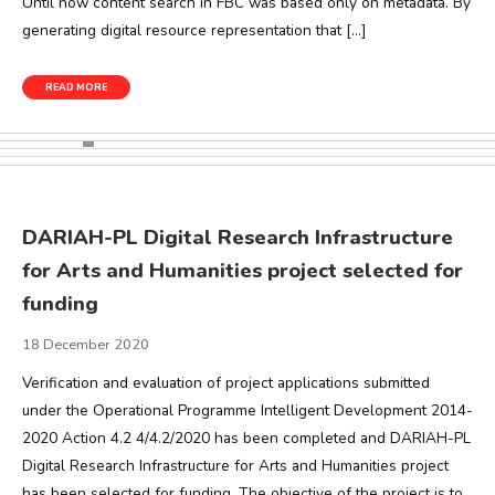
Until now content search in FBC was based only on metadata. By
generating digital resource representation that […]
READ MORE
DARIAH-PL Digital Research Infrastructure
for Arts and Humanities project selected for
funding
18 December 2020
Verification and evaluation of project applications submitted
under the Operational Programme Intelligent Development 2014-
2020 Action 4.2 4/4.2/2020 has been completed and DARIAH-PL
Digital Research Infrastructure for Arts and Humanities project
has been selected for funding. The objective of the project is to