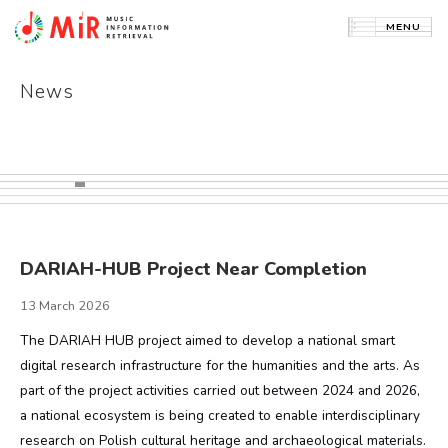
News
HOME
NEWS
PROJECTS
PUBLICATIONS
DARIAH-HUB Project Near Completion
ABOUT GROUP
13 March 2026
CONTACT
The DARIAH HUB project aimed to develop a national smart
digital research infrastructure for the humanities and the arts. As
POLSKI
part of the project activities carried out between 2024 and 2026,
a national ecosystem is being created to enable interdisciplinary
research on Polish cultural heritage and archaeological materials.