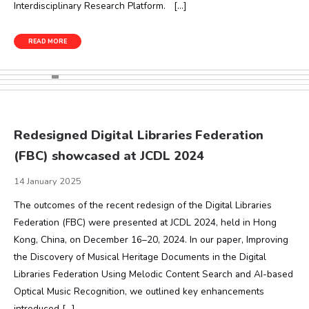
Interdisciplinary Research Platform. […]
READ MORE
Redesigned Digital Libraries Federation
(FBC) showcased at JCDL 2024
14 January 2025
The outcomes of the recent redesign of the Digital Libraries
Federation (FBC) were presented at JCDL 2024, held in Hong
Kong, China, on December 16–20, 2024. In our paper, Improving
the Discovery of Musical Heritage Documents in the Digital
Libraries Federation Using Melodic Content Search and AI-based
Optical Music Recognition, we outlined key enhancements
introduced […]