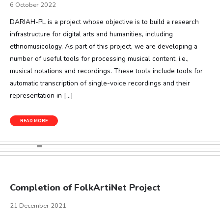
6 October 2022
DARIAH-PL is a project whose objective is to build a research
infrastructure for digital arts and humanities, including
ethnomusicology. As part of this project, we are developing a
number of useful tools for processing musical content, i.e.,
musical notations and recordings. These tools include tools for
automatic transcription of single-voice recordings and their
representation in […]
READ MORE
Completion of FolkArtiNet Project
21 December 2021