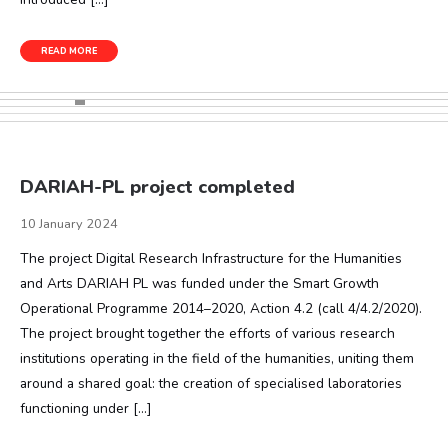
READ MORE
DARIAH-PL project completed
10 January 2024
The project Digital Research Infrastructure for the Humanities
and Arts DARIAH PL was funded under the Smart Growth
Operational Programme 2014–2020, Action 4.2 (call 4/4.2/2020).
The project brought together the efforts of various research
institutions operating in the field of the humanities, uniting them
around a shared goal: the creation of specialised laboratories
functioning under […]