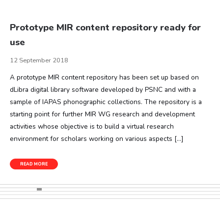
Prototype MIR content repository ready for
use
12 September 2018
A prototype MIR content repository has been set up based on
dLibra digital library software developed by PSNC and with a
sample of IAPAS phonographic collections. The repository is a
starting point for further MIR WG research and development
activities whose objective is to build a virtual research
environment for scholars working on various aspects […]
READ MORE