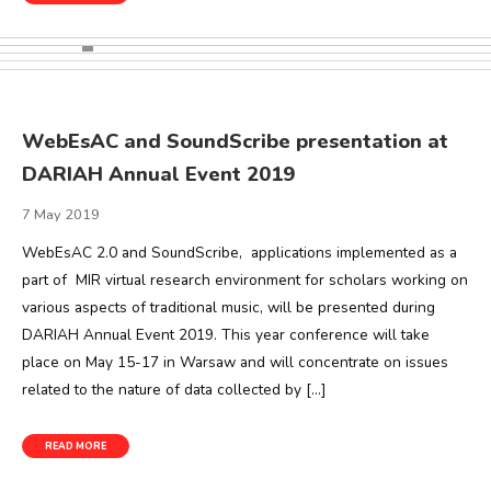
WebEsAC and SoundScribe presentation at
DARIAH Annual Event 2019
7 May 2019
WebEsAC 2.0 and SoundScribe, applications implemented as a
part of MIR virtual research environment for scholars working on
various aspects of traditional music, will be presented during
DARIAH Annual Event 2019. This year conference will take
place on May 15-17 in Warsaw and will concentrate on issues
related to the nature of data collected by […]
READ MORE