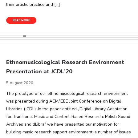
their artistic practice and […]
READ MORE
Ethnomusicological Research Environment
Presentation at JCDL’20
5 August 2020
The prototype of our ethnomusicological research environment
was presented during ACM/IEEE Joint Conference on Digital
Libraries (JCDL). In the paper entitled „Digital Library Adaptation
for Traditional Music and Content-Based Research: Polish Sound
Archives and dLibra” we have presented our motivation for
building music research support environment, a number of issues