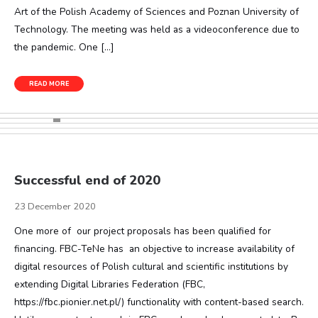
Art of the Polish Academy of Sciences and Poznan University of
Technology. The meeting was held as a videoconference due to
the pandemic. One […]
READ MORE
Successful end of 2020
23 December 2020
One more of our project proposals has been qualified for
financing. FBC-TeNe has an objective to increase availability of
digital resources of Polish cultural and scientific institutions by
extending Digital Libraries Federation (FBC,
https://fbc.pionier.net.pl/) functionality with content-based search.