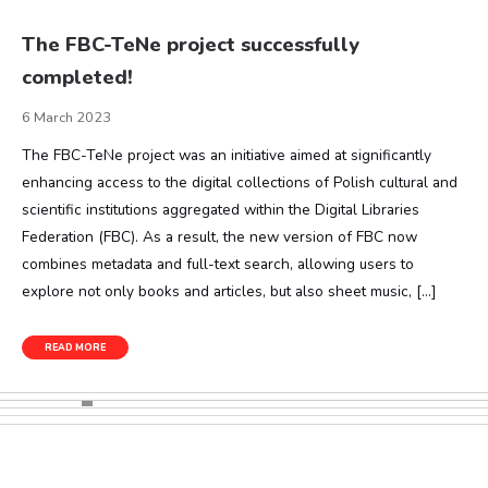
The FBC-TeNe project successfully
completed!
6 March 2023
The FBC-TeNe project was an initiative aimed at significantly
enhancing access to the digital collections of Polish cultural and
scientific institutions aggregated within the Digital Libraries
Federation (FBC). As a result, the new version of FBC now
combines metadata and full-text search, allowing users to
explore not only books and articles, but also sheet music, […]
READ MORE