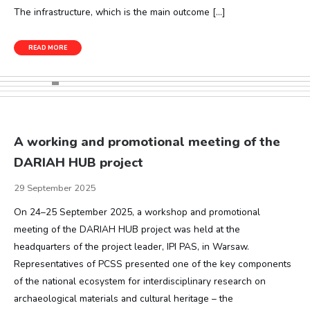
The infrastructure, which is the main outcome […]
READ MORE
A working and promotional meeting of the
DARIAH HUB project
29 September 2025
On 24–25 September 2025, a workshop and promotional
meeting of the DARIAH HUB project was held at the
headquarters of the project leader, IPI PAS, in Warsaw.
Representatives of PCSS presented one of the key components
of the national ecosystem for interdisciplinary research on
archaeological materials and cultural heritage – the