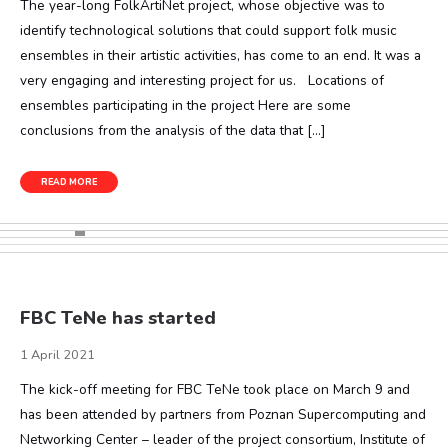
The year-long FolkArtiNet project, whose objective was to
identify technological solutions that could support folk music
ensembles in their artistic activities, has come to an end. It was a
very engaging and interesting project for us. Locations of
ensembles participating in the project Here are some
conclusions from the analysis of the data that […]
READ MORE
FBC TeNe has started
1 April 2021
The kick-off meeting for FBC TeNe took place on March 9 and
has been attended by partners from Poznan Supercomputing and
Networking Center – leader of the project consortium, Institute of