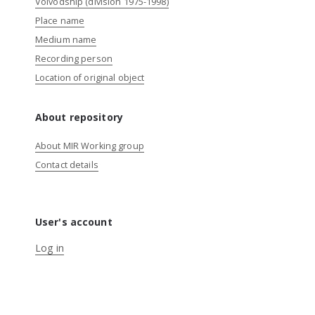
Voivodship (division 1975-1998)
Place name
Medium name
Recording person
Location of original object
About repository
About MIR Working group
Contact details
User's account
Log in