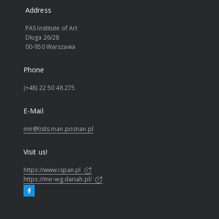
Address
PAS Institute of Art
Długa 26/28
00-950 Warszawa
Phone
(+48) 22 50 48 275
E-Mail
mir@lists.man.poznan.pl
Visit us!
https://www.ispan.pl
https://mir-wg.dariah.pl/