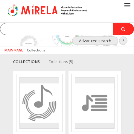
Advanced search
?
MAIN PAGE
|
Collections
COLLECTIONS
Collections (5)