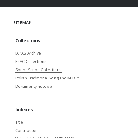
SITEMAP
Collections
IAPAS Archive
EsAC Collections
SoundScribe Collections
Polish Traditional Song and Music
Dokumenty nutowe
...
Indexes
Title
Contributor