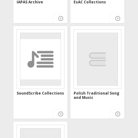
IAPAS Archive
EsAC Collections
SoundScribe Collections
Polish Traditional Song
and Music