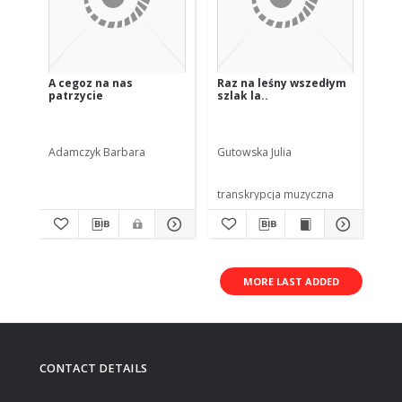
A cegoz na nas
Raz na leśny wszedłym
Da
patrzycie
szlak la..
Adamczyk Barbara
Gutowska Julia
He
transkrypcja muzyczna
tra
MORE LAST ADDED
CONTACT DETAILS