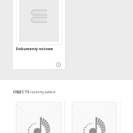
Dokumenty nutowe
OBJECTS
recently added