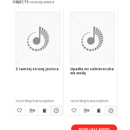
OBJECTS
recently added
Z tamtej strony jeziora
Upadła mi siekiereczka
U 
we wodę
recording transcription
recording transcription
rec
MORE LAST ADDED