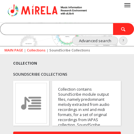
Advanced search
?
MAIN PAGE
|
Collections
|
SoundScribe Collections
COLLECTION
SOUNDSCRIBE COLLECTIONS
Collection contains
SoundScribe module output
files, namely predominant
melody extracted from audio
recordings in xml and midi
formats, for a set of original
recordings from IAPAS
collection. SoundScribe
implements the pYIN algorithm.