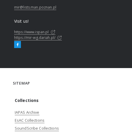
mir@lists.man.poznan.pl
Visit us!
https://www.ispan.pl
https://mir-wg.dariah.pl/
SITEMAP
Collections
IAPAS Archive
EsAC Collections
SoundScribe Collections