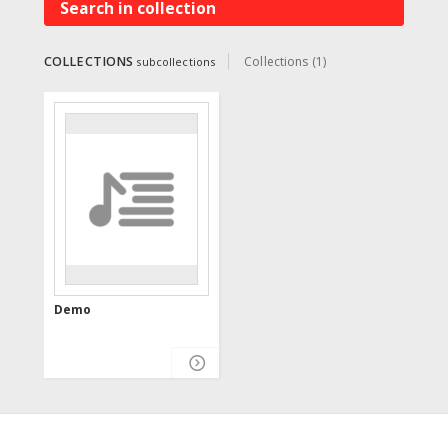
Search in collection
COLLECTIONS
Collections (1)
subcollections
Demo