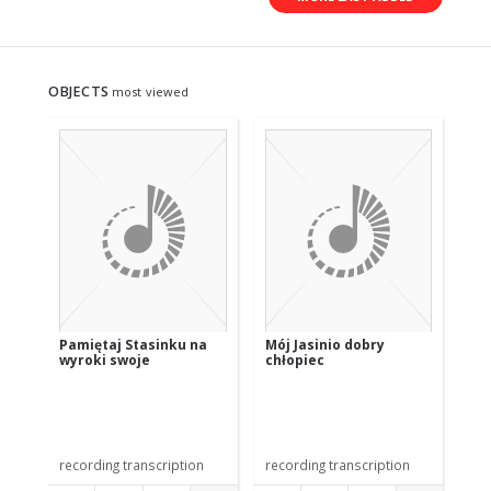
OBJECTS
most viewed
Pamiętaj Stasinku na
Mój Jasinio dobry
Pr
wyroki swoje
chłopiec
recording transcription
recording transcription
rec