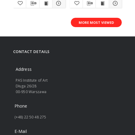
MORE MOST VIEWED
CONTACT DETAILS
Address
PAS Institute of Art
Długa 26/28
00-950 Warszawa
Phone
(+48) 22 50 48 275
E-Mail