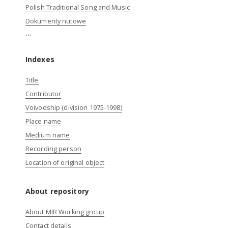
Polish Traditional Song and Music
Dokumenty nutowe
...
Indexes
Title
Contributor
Voivodship (division 1975-1998)
Place name
Medium name
Recording person
Location of original object
About repository
About MIR Working group
Contact details