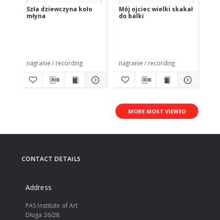
Szła dziewczyna koło
Mój ojciec wielki skakał
Po
młyna
do balki
Bo
nagranie / recording
nagranie / recording
nag
MORE MOST VIEWED
CONTACT DETAILS
Address
PAS Institute of Art
Długa 26/28