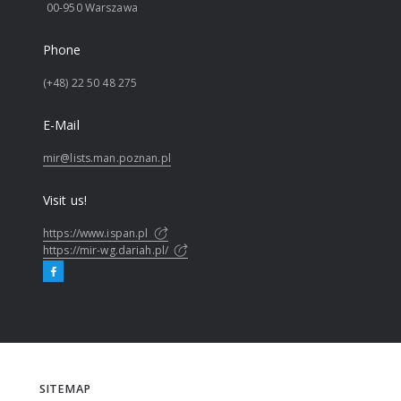
00-950 Warszawa
Phone
(+48) 22 50 48 275
E-Mail
mir@lists.man.poznan.pl
Visit us!
https://www.ispan.pl
https://mir-wg.dariah.pl/
SITEMAP