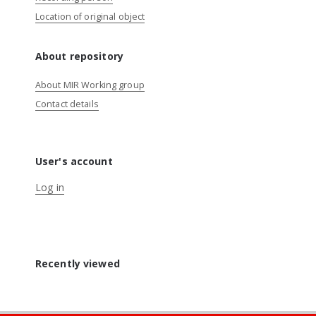
Location of original object
About repository
About MIR Working group
Contact details
User's account
Log in
Recently viewed