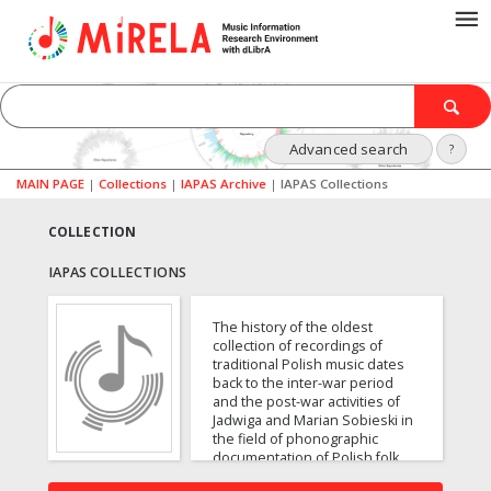
Advanced search
?
MAIN PAGE
|
Collections
|
IAPAS Archive
|
IAPAS Collections
COLLECTION
IAPAS COLLECTIONS
The history of the oldest
collection of recordings of
traditional Polish music dates
back to the inter-war period
and the post-war activities of
Jadwiga and Marian Sobieski in
the field of phonographic
documentation of Polish folk
music. The archive contains