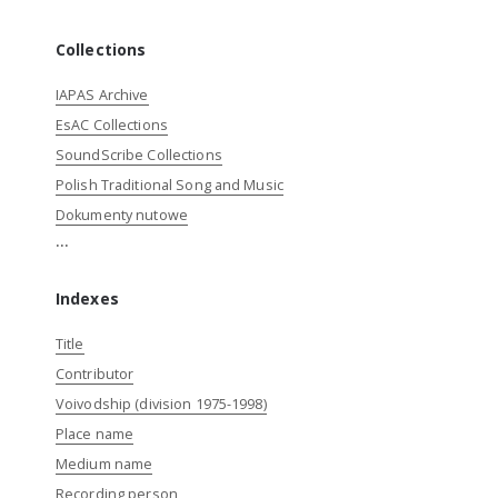
Collections
IAPAS Archive
EsAC Collections
SoundScribe Collections
Polish Traditional Song and Music
Dokumenty nutowe
...
Indexes
Title
Contributor
Voivodship (division 1975-1998)
Place name
Medium name
Recording person