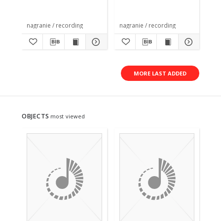
nagranie / recording
nagranie / recording
nag
MORE LAST ADDED
OBJECTS
most viewed