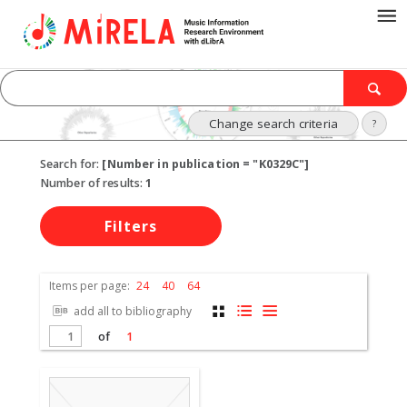
Change search criteria
?
Search for:
[Number in publication = "K0329C"]
Number of results:
1
Filters
Items per page:
24
40
64
add all to bibliography
of
1