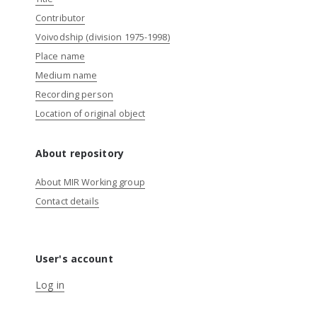
Contributor
Voivodship (division 1975-1998)
Place name
Medium name
Recording person
Location of original object
About repository
About MIR Working group
Contact details
User's account
Log in