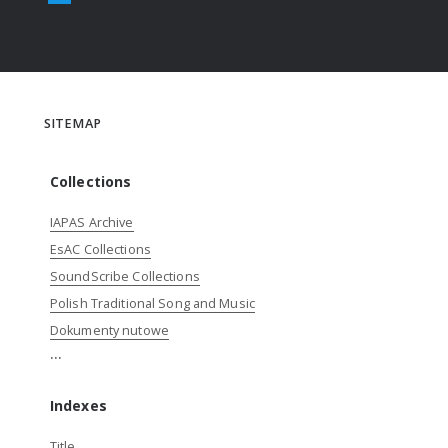
SITEMAP
Collections
IAPAS Archive
EsAC Collections
SoundScribe Collections
Polish Traditional Song and Music
Dokumenty nutowe
...
Indexes
Title