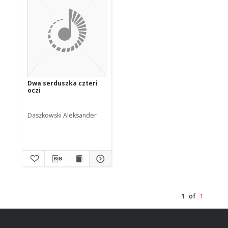
Dwa serduszka czteri
oczi
Daszkowski Aleksander
1
of
1