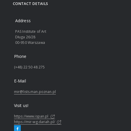
CONTACT DETAILS
Address
PAS Institute of Art
Długa 26/28
00-950 Warszawa
Phone
(+48) 22 50 48 275
E-Mail
mir@lists.man.poznan.pl
Visit us!
https://www.ispan.pl
https://mir-wg.dariah.pl/