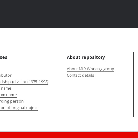
xes
About repository
About MIR Working group
ibutor
Contact details
dship (division 1975-1998)
e name
um name
rding person
ion of original object