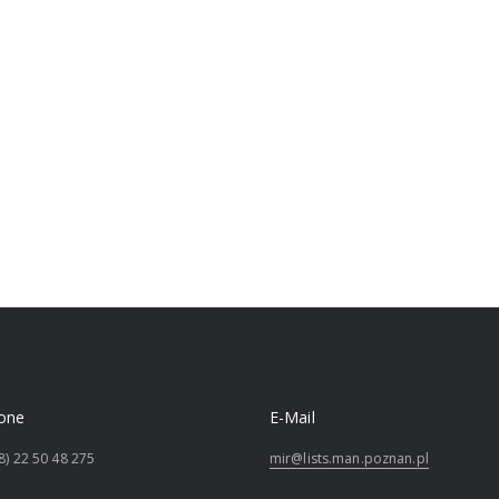
one
E-Mail
8) 22 50 48 275
mir@lists.man.poznan.pl