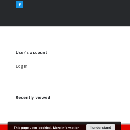
User's account
Log in
Recently viewed
I understand
This page uses 'cookies'.
More information