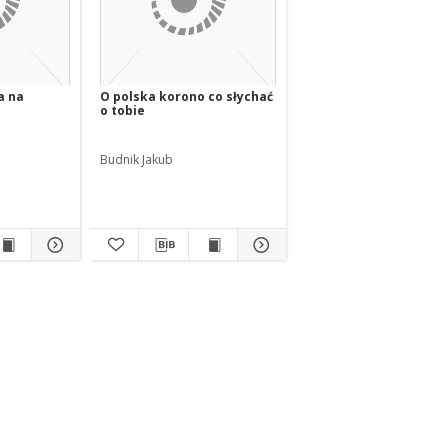
a na
O polska korono co słychać
o tobie
Budnik Jakub