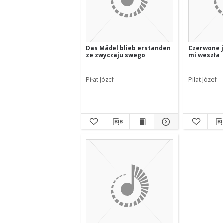
Das Mädel blieb erstanden
Czerwone j
ze zwyczaju swego
mi weszła
Piłat Józef
Piłat Józef