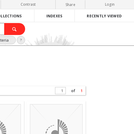
Contrast
Login
Share
LLECTIONS
INDEXES
RECENTLY VIEWED
teria
?
of
1