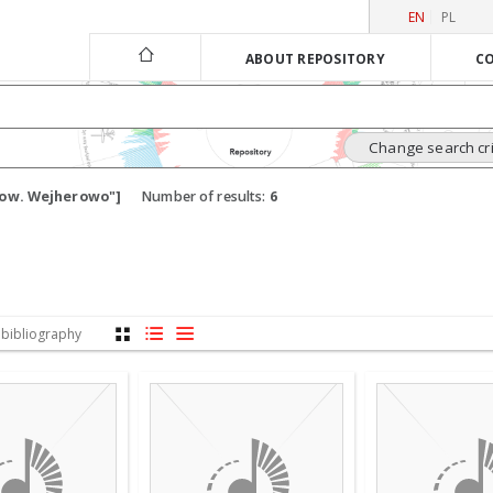
EN
PL
ABOUT REPOSITORY
CO
Change search cri
 pow. Wejherowo"]
Number of results:
6
 bibliography