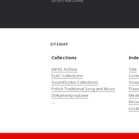
00-950 Warszawa
SITEMAP
Collections
Inde
IAPAS Archive
Title
EsAC Collections
Contr
SoundScribe Collections
Voivo
Polish Traditional Song and Music
Plac
Dokumenty nutowe
Medi
...
Reco
Locat