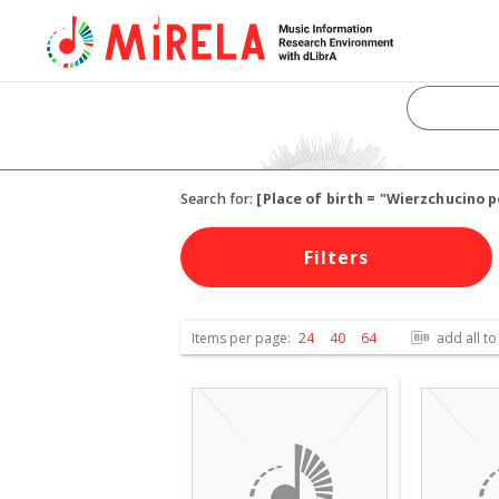
Search for:
[Place of birth = "Wierzchucino
Filters
Items per page:
24
40
64
add all to