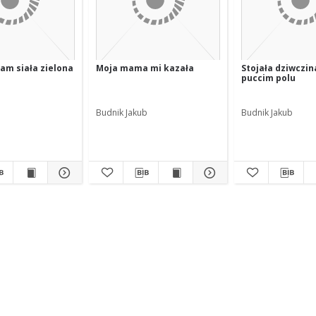
am siała zielona
Moja mama mi kazała
Stojała dziwczin
puccim polu
Budnik Jakub
Budnik Jakub