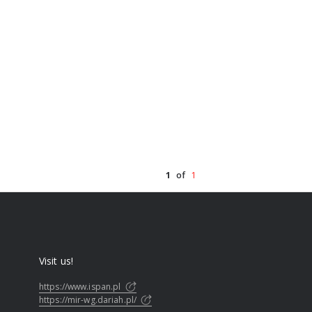
1
of
1
Visit us!
https://www.ispan.pl
https://mir-wg.dariah.pl/