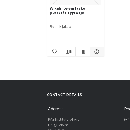
W kalinowym lasku
ptaszata spjewaju
Budnik Jakub
CONTACT DETAILS
Address
Ph
PAS Institute of Art
(+4
Długa 26/28