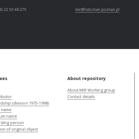
8) 22 50 48 275
mir@lists.man.poznan.pl
xes
About repository
About MIR Working group
ibutor
Contact details
dship (division 1975-1998)
e name
um name
rding person
ion of original object