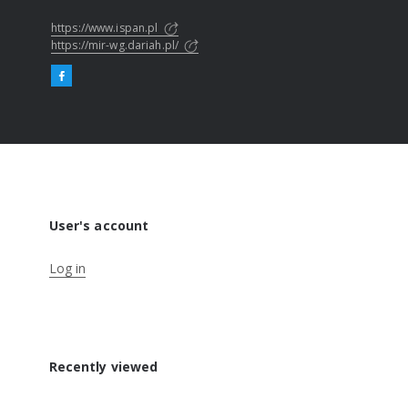
https://www.ispan.pl
https://mir-wg.dariah.pl/
User's account
Log in
Recently viewed