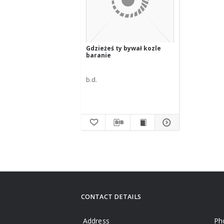
Gdzieżeś ty bywał kozle
baranie
b.d.
CONTACT DETAILS
Address
Ph