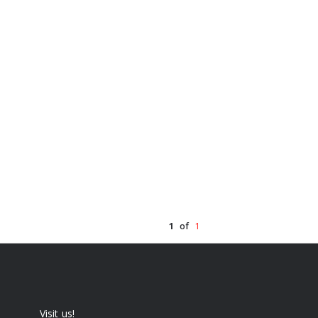
1
of
1
Visit us!