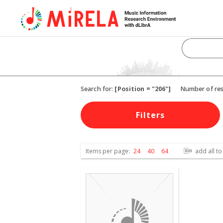
Search for:
[Position = "206"]
Number of res
Filters
Items per page:
24
40
64
add all to