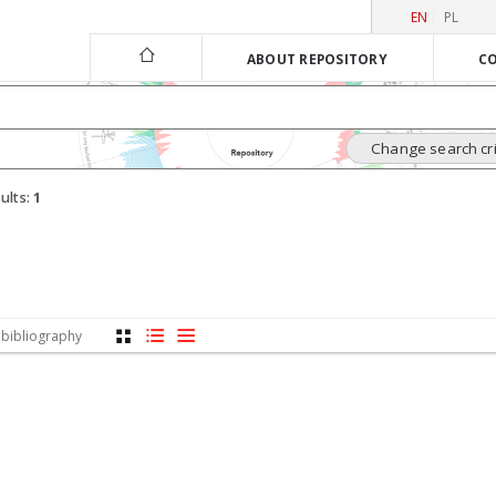
EN
PL
ABOUT REPOSITORY
CO
Change search cri
ults:
1
 bibliography