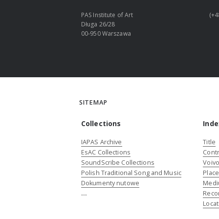
PAS Institute of Art
(+4
Długa 26/28
00-950 Warszawa
SITEMAP
Collections
Inde
IAPAS Archive
Title
EsAC Collections
Contr
SoundScribe Collections
Voivo
Polish Traditional Song and Music
Plac
Dokumenty nutowe
Medi
...
Reco
Locat