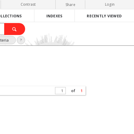
Contrast
Login
Share
LLECTIONS
INDEXES
RECENTLY VIEWED
teria
?
of
1