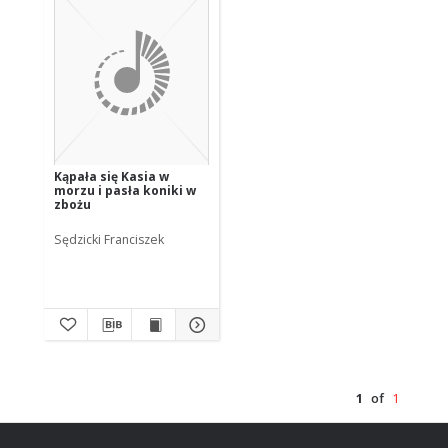
Kąpała się Kasia w
morzu i pasła koniki w
zbożu
Sędzicki Franciszek
1
of
1