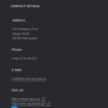
CONTACT DETAILS
Address
PAS Institute of Art
Długa 26/28
00-950 Warszawa
Phone
(+48) 22 50 48 275
E-Mail
mir@lists.man.poznan.pl
Visit us!
https://www.ispan.pl
https://mir-wg.dariah.pl/