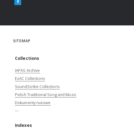
SITEMAP
Collections
IAPAS Archive
EsAC Collections
SoundScribe Collections
Polish Traditional Song and Music
Dokumenty nutowe
...
Indexes