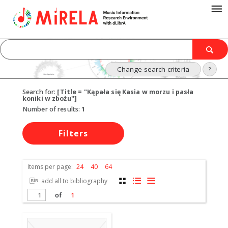
Change search criteria
?
Search for:
[Title = "Kąpała się Kasia w morzu i pasła
koniki w zbożu"]
Number of results:
1
Filters
Items per page:
24
40
64
add all to bibliography
of
1