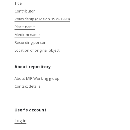
Title
Contributor
Voivodship (division 1975-1998)
Place name
Medium name
Recording person
Location of original object
About repository
About MIR Working group
Contact details
User's account
Log in