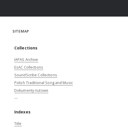
SITEMAP
Collections
IAPAS Archive
EsAC Collections
SoundScribe Collections
Polish Traditional Song and Music
Dokumenty nutowe
...
Indexes
Title