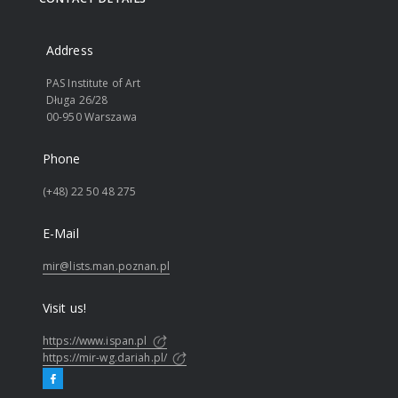
Address
PAS Institute of Art
Długa 26/28
00-950 Warszawa
Phone
(+48) 22 50 48 275
E-Mail
mir@lists.man.poznan.pl
Visit us!
https://www.ispan.pl
https://mir-wg.dariah.pl/