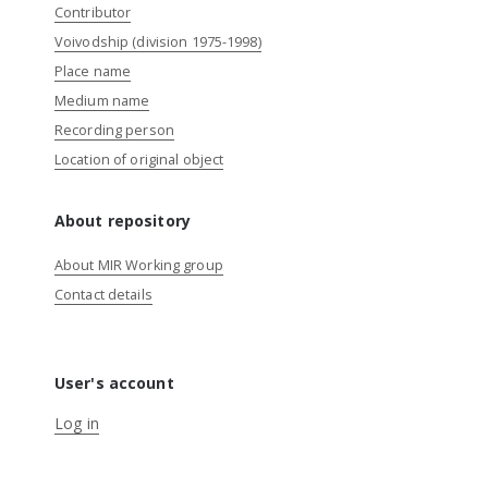
Contributor
Voivodship (division 1975-1998)
Place name
Medium name
Recording person
Location of original object
About repository
About MIR Working group
Contact details
User's account
Log in