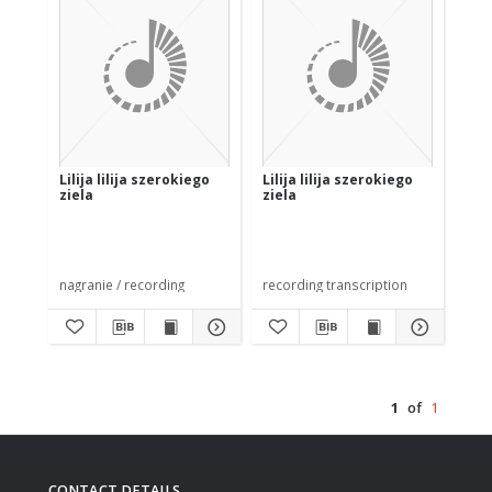
Lilija lilija szerokiego
Lilija lilija szerokiego
ziela
ziela
nagranie / recording
recording transcription
1
of
1
CONTACT DETAILS