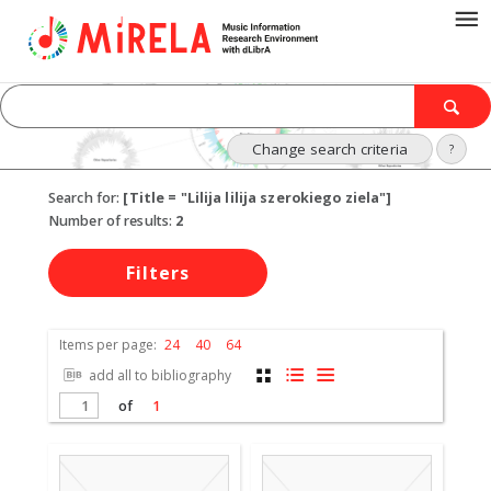
Change search criteria
?
Search for:
[Title = "Lilija lilija szerokiego ziela"]
Number of results:
2
Filters
Items per page:
24
40
64
add all to bibliography
of
1