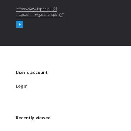
https://www.ispan.pl
https://mir-wg.dariah.pl/
User's account
Log in
Recently viewed