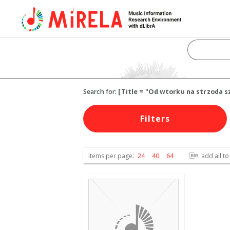
Search for:
[Title = "Od wtorku na strzoda s
Filters
Items per page:
24
40
64
add all to