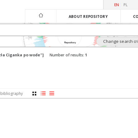
EN
PL
ABOUT REPOSITORY
CO
Change search cri
zła Ciganka po wode"]
Number of results:
1
 bibliography