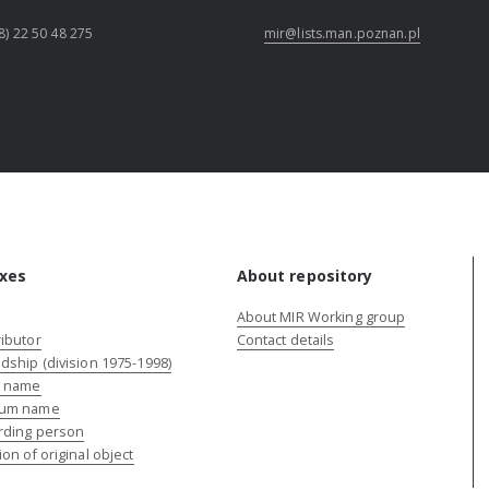
8) 22 50 48 275
mir@lists.man.poznan.pl
xes
About repository
About MIR Working group
ibutor
Contact details
dship (division 1975-1998)
e name
um name
rding person
ion of original object