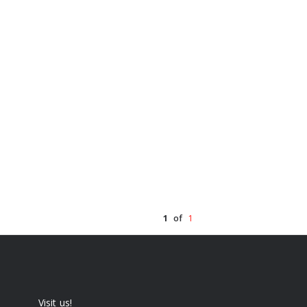
1
of
1
Visit us!