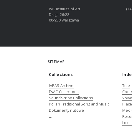
PAS Institute of Art
(+4
Długa 26/28
00-950 Warszawa
SITEMAP
Collections
Inde
IAPAS Archive
Title
EsAC Collections
Contr
SoundScribe Collections
Voivo
Polish Traditional Song and Music
Plac
Dokumenty nutowe
Medi
...
Reco
Locat