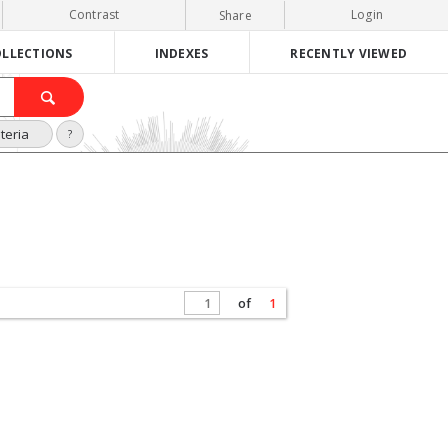
Contrast
Login
Share
LLECTIONS
INDEXES
RECENTLY VIEWED
teria
?
of
1