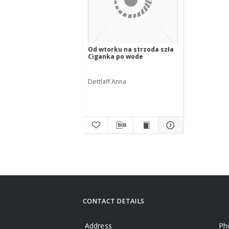
Od wtorku na strzoda szła
Ciganka po wode
Dettlaff Anna
CONTACT DETAILS
Address
Ph