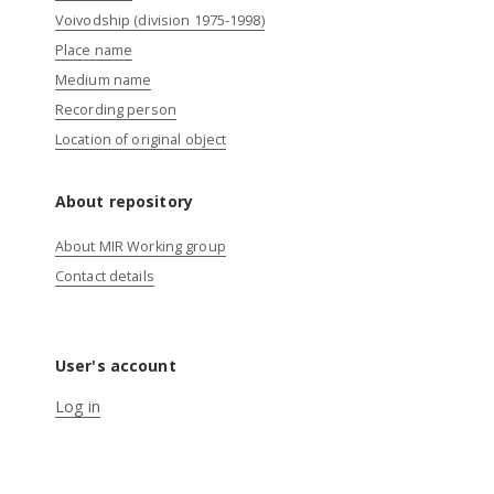
Voivodship (division 1975-1998)
Place name
Medium name
Recording person
Location of original object
About repository
About MIR Working group
Contact details
User's account
Log in