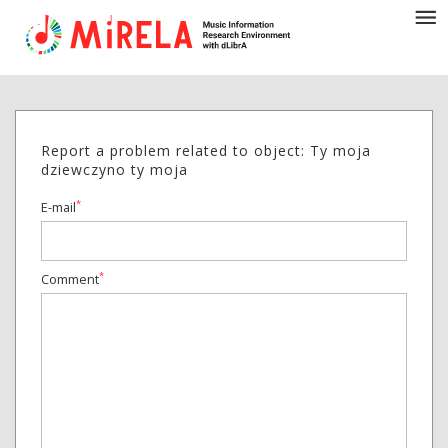
Report a problem related to object: Ty moja
dziewczyno ty moja
*
E-mail
*
Comment