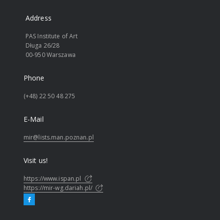
Address
PAS Institute of Art
Długa 26/28
00-950 Warszawa
Phone
(+48) 22 50 48 275
E-Mail
mir@lists.man.poznan.pl
Visit us!
https://www.ispan.pl
https://mir-wg.dariah.pl/