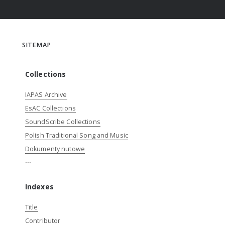
SITEMAP
Collections
IAPAS Archive
EsAC Collections
SoundScribe Collections
Polish Traditional Song and Music
Dokumenty nutowe
...
Indexes
Title
Contributor