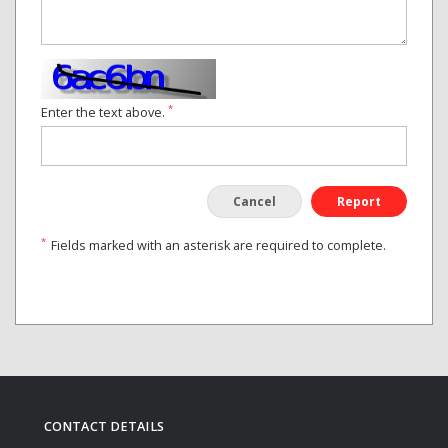
*
Enter the text above.
Cancel
Report
*
Fields marked with an asterisk are required to complete.
CONTACT DETAILS