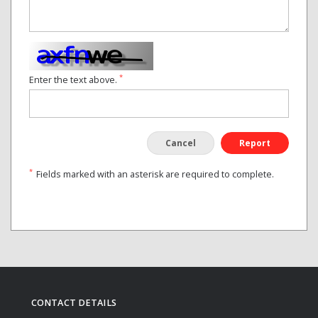
*
Enter the text above.
Cancel
Report
*
Fields marked with an asterisk are required to complete.
CONTACT DETAILS