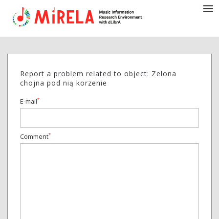
Report a problem related to object: Zelona
chojna pod nią korzenie
*
E-mail
*
Comment