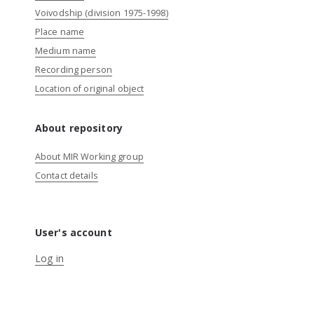
Voivodship (division 1975-1998)
Place name
Medium name
Recording person
Location of original object
About repository
About MIR Working group
Contact details
User's account
Log in