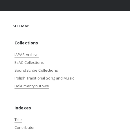
SITEMAP
Collections
IAPAS Archive
EsAC Collections
SoundScribe Collections
Polish Traditional Song and Music
Dokumenty nutowe
...
Indexes
Title
Contributor