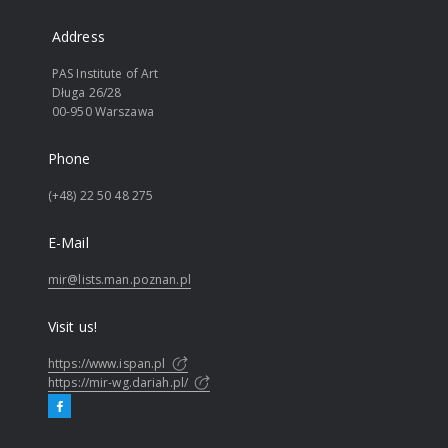
Address
PAS Institute of Art
Długa 26/28
00-950 Warszawa
Phone
(+48) 22 50 48 275
E-Mail
mir@lists.man.poznan.pl
Visit us!
https://www.ispan.pl
https://mir-wg.dariah.pl/