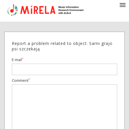
Report a problem related to object: Sarni grajo
psi szczekają
*
E-mail
*
Comment