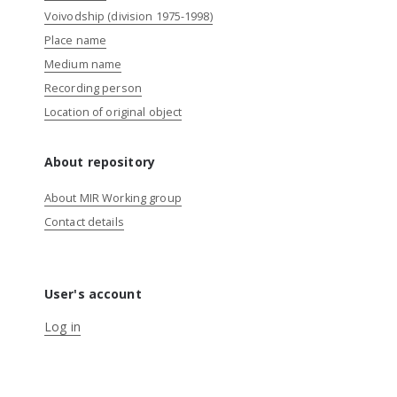
Voivodship (division 1975-1998)
Place name
Medium name
Recording person
Location of original object
About repository
About MIR Working group
Contact details
User's account
Log in