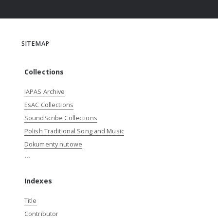
SITEMAP
Collections
IAPAS Archive
EsAC Collections
SoundScribe Collections
Polish Traditional Song and Music
Dokumenty nutowe
...
Indexes
Title
Contributor