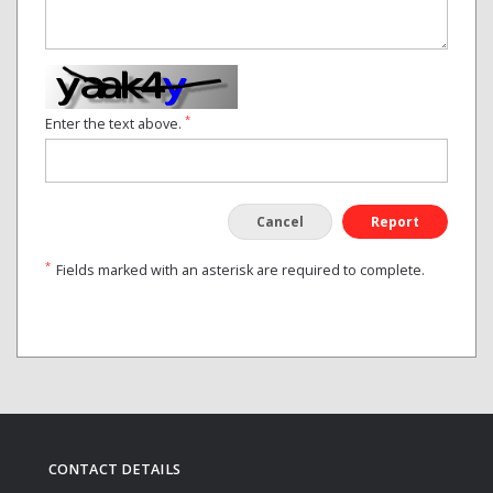
*
Enter the text above.
Cancel
Report
*
Fields marked with an asterisk are required to complete.
CONTACT DETAILS