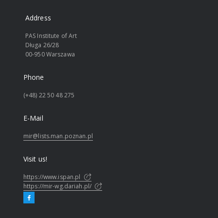
Address
PAS Institute of Art
Długa 26/28
00-950 Warszawa
Phone
(+48) 22 50 48 275
E-Mail
mir@lists.man.poznan.pl
Visit us!
https://www.ispan.pl
https://mir-wg.dariah.pl/