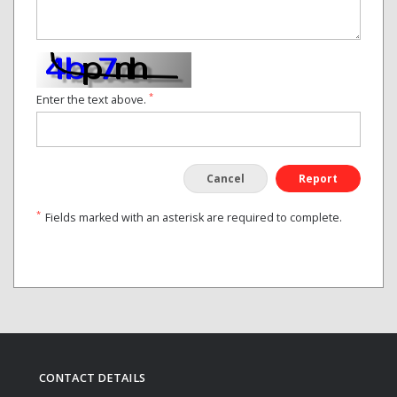
*
Enter the text above.
Cancel
Report
*
Fields marked with an asterisk are required to complete.
CONTACT DETAILS