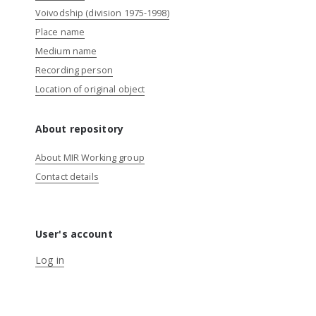
Voivodship (division 1975-1998)
Place name
Medium name
Recording person
Location of original object
About repository
About MIR Working group
Contact details
User's account
Log in