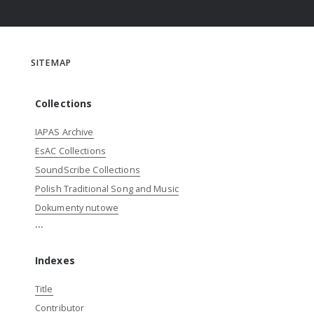
SITEMAP
Collections
IAPAS Archive
EsAC Collections
SoundScribe Collections
Polish Traditional Song and Music
Dokumenty nutowe
...
Indexes
Title
Contributor