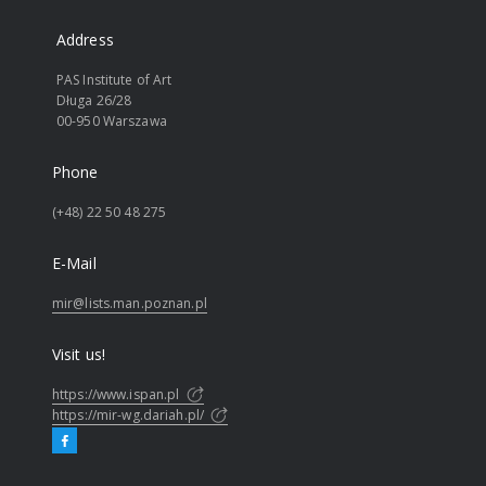
Address
PAS Institute of Art
Długa 26/28
00-950 Warszawa
Phone
(+48) 22 50 48 275
E-Mail
mir@lists.man.poznan.pl
Visit us!
https://www.ispan.pl
https://mir-wg.dariah.pl/