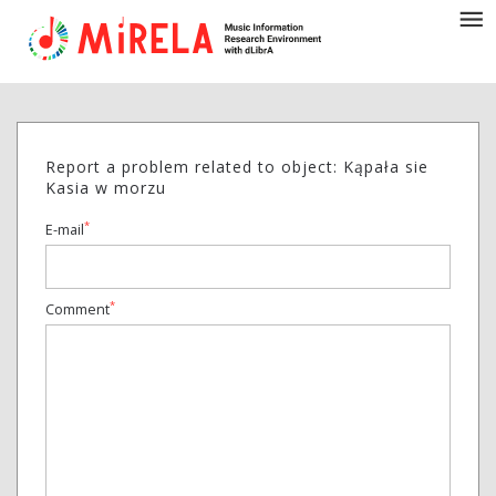
Report a problem related to object: Kąpała sie
Kasia w morzu
*
E-mail
*
Comment