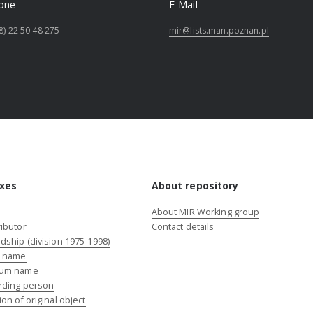
one
E-Mail
8) 22 50 48 275
mir@lists.man.poznan.pl
xes
About repository
About MIR Working group
ibutor
Contact details
dship (division 1975-1998)
e name
um name
rding person
ion of original object