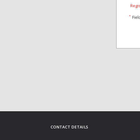
Regi
*
Fiel
CONTACT DETAILS