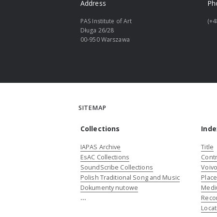
Address
Ph
PAS Institute of Art
(+4
Długa 26/28
00-950 Warszawa
SITEMAP
Collections
Inde
IAPAS Archive
Title
EsAC Collections
Contr
SoundScribe Collections
Voivo
Polish Traditional Song and Music
Plac
Dokumenty nutowe
Medi
...
Reco
Locat