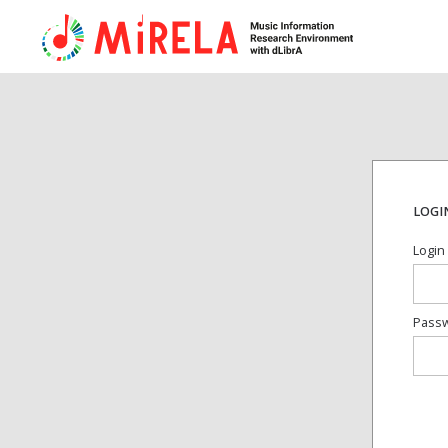
LOGI
Login
Pass