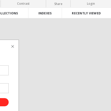
Contrast
Login
Share
LLECTIONS
INDEXES
RECENTLY VIEWED