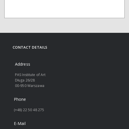
CONTACT DETAILS
Address
PAS Institute of Art
Długa 26/28
00-950 Warszawa
Phone
(+48) 22 50 48 275
E-Mail