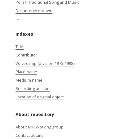
Polish Traditional Song and Music
Dokumenty nutowe
...
Indexes
Title
Contributor
Voivodship (division 1975-1998)
Place name
Medium name
Recording person
Location of original object
About repository
About MIR Working group
Contact details