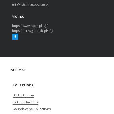
mir@lists.man.poznan.pl
Visit us!
https://www.ispan.pl
https://mir-wg.dariah.pl/
SITEMAP
Collections
IAPAS Archive
EsAC Collections
SoundScribe Collections