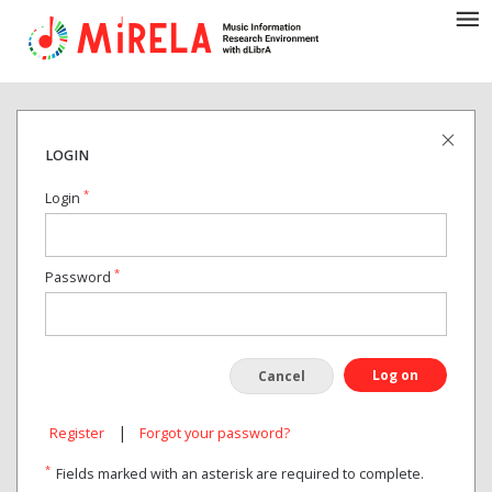
LOGIN
*
Login
*
Password
Log on
Cancel
|
Register
Forgot your password?
*
Fields marked with an asterisk are required to complete.