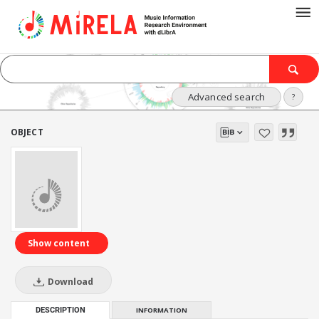
Advanced search
?
OBJECT
Show content
Download
DESCRIPTION
INFORMATION