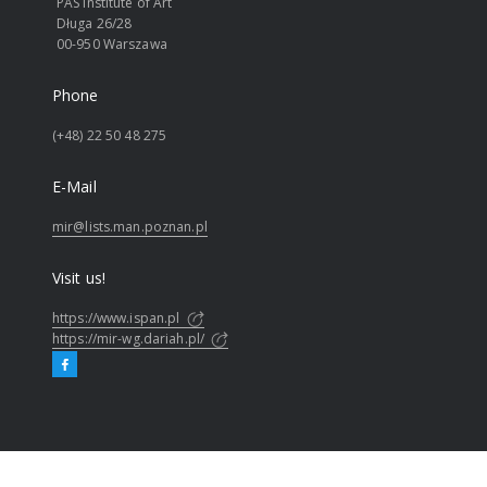
PAS Institute of Art
Długa 26/28
00-950 Warszawa
Phone
(+48) 22 50 48 275
E-Mail
mir@lists.man.poznan.pl
Visit us!
https://www.ispan.pl
https://mir-wg.dariah.pl/