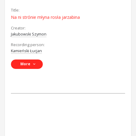
Title:
Na ni strónie młyna rosła jarzabina
Creator:
Jakubowski Szymon
Recording person:
Kamieński Łucjan
More