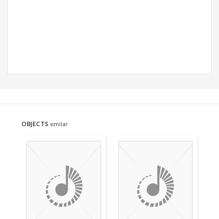
OBJECTS
similar