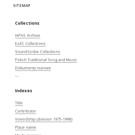
SITEMAP
Collections
IAPAS Archive
EsAC Collections
SoundScribe Collections
Polish Traditional Song and Music
Dokumenty nutowe
...
Indexes
Title
Contributor
Voivodship (division 1975-1998)
Place name