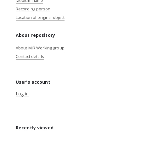
Medium name
Recording person
Location of original object
About repository
About MIR Working group
Contact details
User's account
Log in
Recently viewed