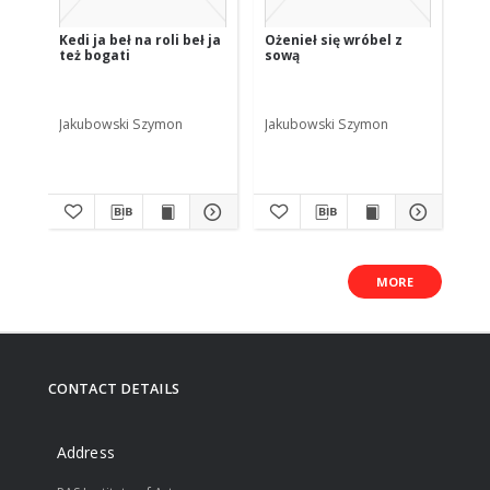
Kedi ja beł na roli beł ja
Ożenieł się wróbel z
też bogati
sową
Jakubowski Szymon
Jakubowski Szymon
MORE
CONTACT DETAILS
Address