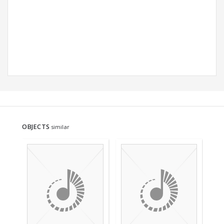
OBJECTS
similar