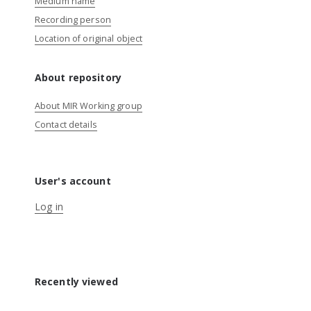
Medium name
Recording person
Location of original object
About repository
About MIR Working group
Contact details
User's account
Log in
Recently viewed