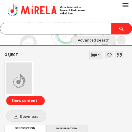
Advanced search
?
OBJECT
Show content
Download
DESCRIPTION
INFORMATION