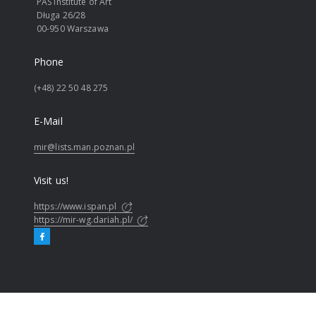
PAS Institute of Art
Długa 26/28
00-950 Warszawa
Phone
(+48) 22 50 48 275
E-Mail
mir@lists.man.poznan.pl
Visit us!
https://www.ispan.pl
https://mir-wg.dariah.pl/