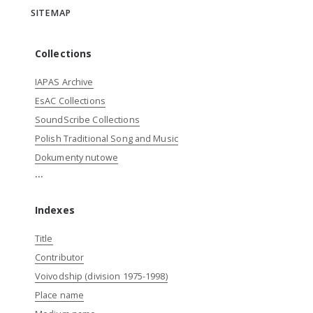
SITEMAP
Collections
IAPAS Archive
EsAC Collections
SoundScribe Collections
Polish Traditional Song and Music
Dokumenty nutowe
...
Indexes
Title
Contributor
Voivodship (division 1975-1998)
Place name