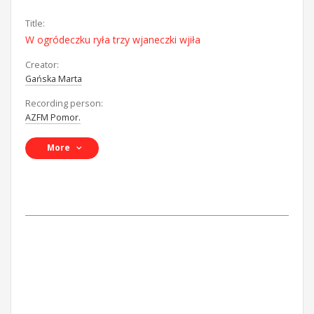
Title:
W ogródeczku ryła trzy wjaneczki wjiła
Creator:
Gańska Marta
Recording person:
AZFM Pomor.
More