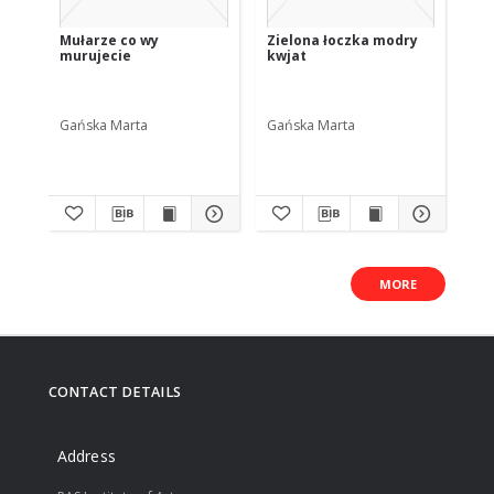
Mułarze co wy
Zielona łoczka modry
Wy
murujecie
kwjat
na
Gańska Marta
Gańska Marta
Ga
MORE
CONTACT DETAILS
Address