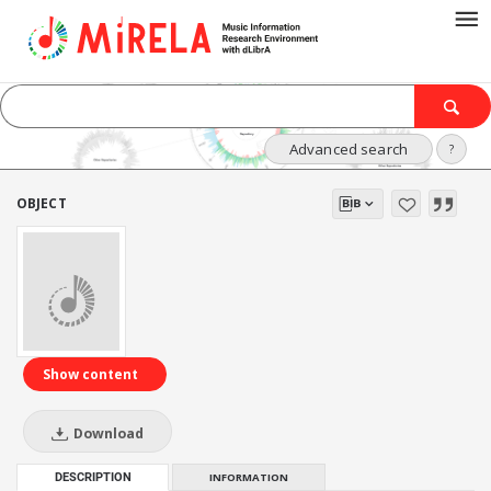
Advanced search
?
OBJECT
Show content
Download
DESCRIPTION
INFORMATION