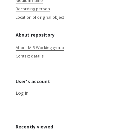
Medium name
Recording person
Location of original object
About repository
About MIR Working group
Contact details
User's account
Log in
Recently viewed