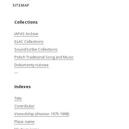
SITEMAP
Collections
IAPAS Archive
EsAC Collections
SoundScribe Collections
Polish Traditional Song and Music
Dokumenty nutowe
...
Indexes
Title
Contributor
Voivodship (division 1975-1998)
Place name