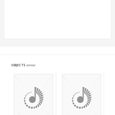
OBJECTS
similar