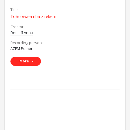
Title:
Tońcowała riba z rekem
Creator:
Dettlaff Anna
Recording person:
AZFM Pomor.
More