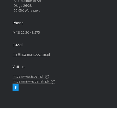
PAS Institute of Art
Długa 26/28
00-950 Warszawa
Phone
(+48) 22 50 48 275
E-Mail
mir@lists.man.poznan.pl
Visit us!
https://www.ispan.pl
https://mir-wg.dariah.pl/