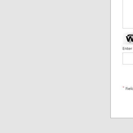
Enter
*
Fiel