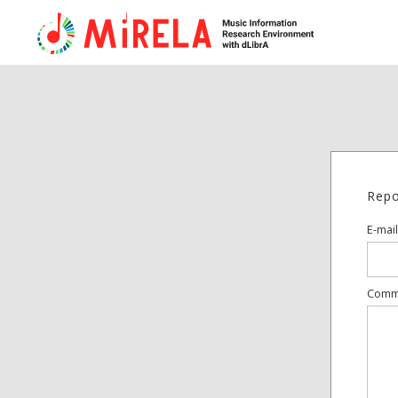
Repo
E-mail
Comm