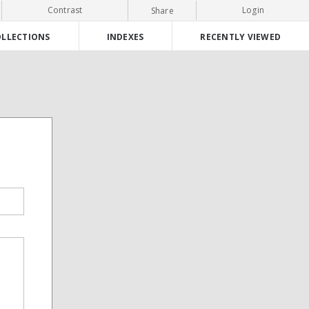
Contrast
Login
Share
LLECTIONS
INDEXES
RECENTLY VIEWED