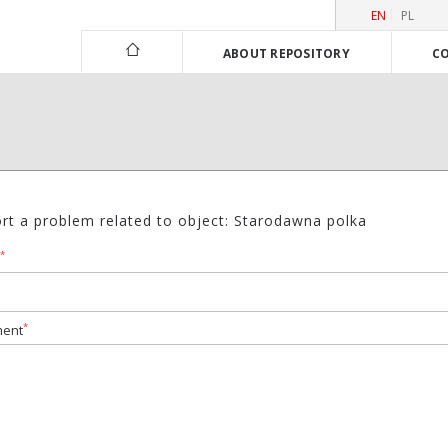
EN
PL
ABOUT REPOSITORY
CO
rt a problem related to object: Starodawna polka
*
*
ent