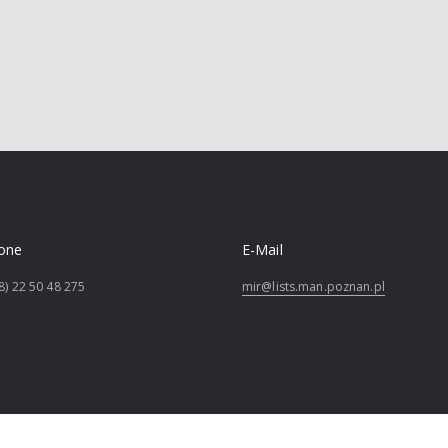
one
E-Mail
8) 22 50 48 275
mir@lists.man.poznan.pl