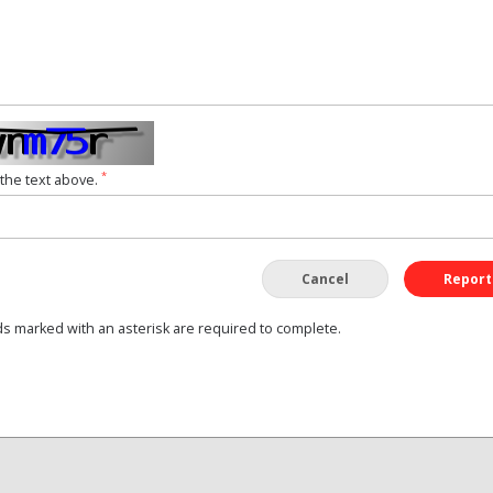
*
 the text above.
Cancel
Report
ds marked with an asterisk are required to complete.