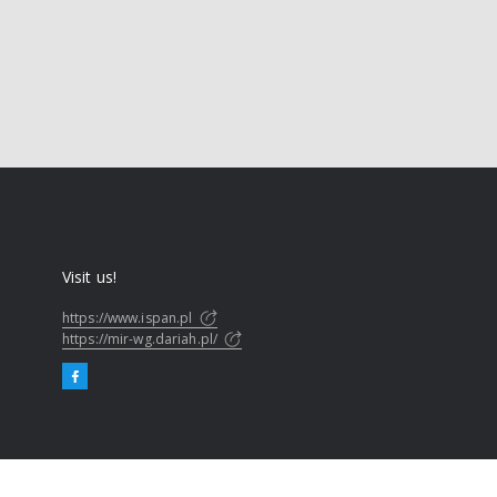
Visit us!
https://www.ispan.pl
https://mir-wg.dariah.pl/