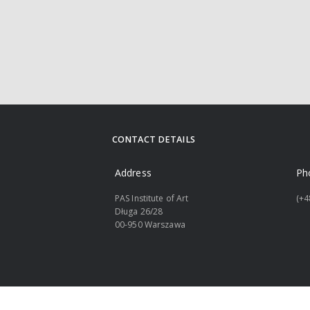
CONTACT DETAILS
Address
Ph
PAS Institute of Art
(+4
Długa 26/28
00-950 Warszawa