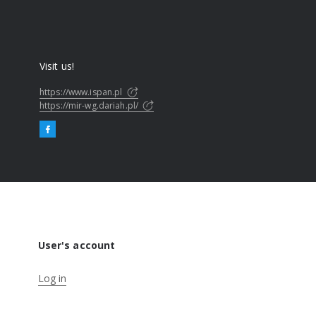
Visit us!
https://www.ispan.pl
https://mir-wg.dariah.pl/
User's account
Log in