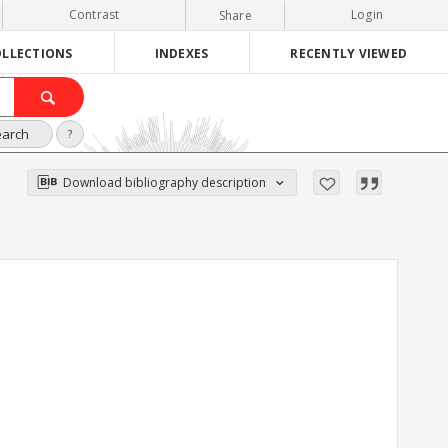
Contrast
Login
Share
LLECTIONS
INDEXES
RECENTLY VIEWED
earch
?
Download bibliography description