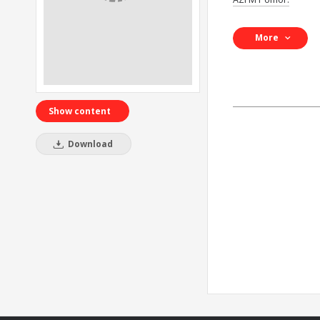
More
Show content
Download