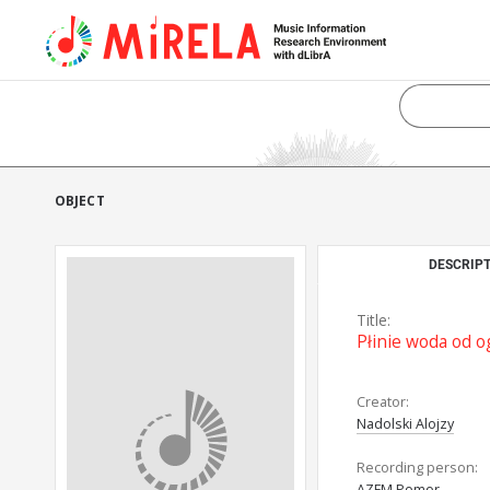
OBJECT
DESCRIPT
Title:
Płinie woda od o
Creator:
Nadolski Alojzy
Recording person:
AZFM Pomor.