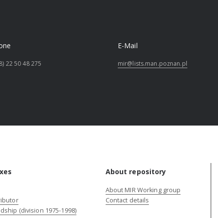
one
E-Mail
8) 22 50 48 275
mir@lists.man.poznan.pl
xes
About repository
About MIR Working group
ibutor
Contact details
dship (division 1975-1998)