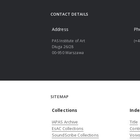
CONTACT DETAILS
Address
Ph
PAS Institute of Art
(+4
Długa 26/28
00-950 Warszawa
SITEMAP
Collections
Inde
IAPAS Archive
Title
EsAC Collections
Contr
SoundScribe Collections
Voivo