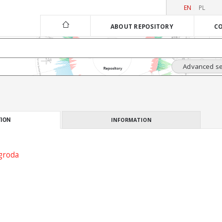
EN
PL
ABOUT REPOSITORY
CO
Advanced s
INFORMATION
ION
groda