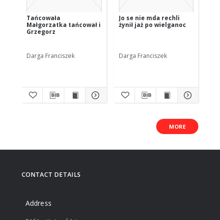
Tańcowała
Jo se nie mda rechli
Zł
Małgorzatka tańcował i
żynił jaż po wielganoc
Grzegorz
Darga Franciszek
Darga Franciszek
Dar
MORE
CONTACT DETAILS
Address