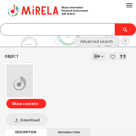
Advanced search
?
OBJECT
Show content
Download
DESCRIPTION
INFORMATION