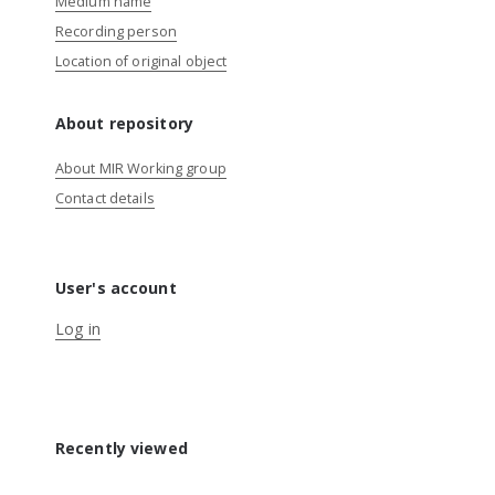
Medium name
Recording person
Location of original object
About repository
About MIR Working group
Contact details
User's account
Log in
Recently viewed