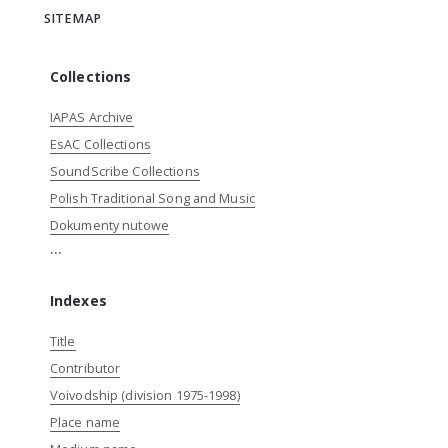
SITEMAP
Collections
IAPAS Archive
EsAC Collections
SoundScribe Collections
Polish Traditional Song and Music
Dokumenty nutowe
...
Indexes
Title
Contributor
Voivodship (division 1975-1998)
Place name