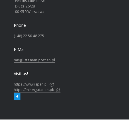
PAS Institute of Art
Długa 26/28
00-950 Warszawa
Phone
(+48) 22 50 48 275
E-Mail
mir@lists.man.poznan.pl
Visit us!
https://www.ispan.pl
https://mir-wg.dariah.pl/