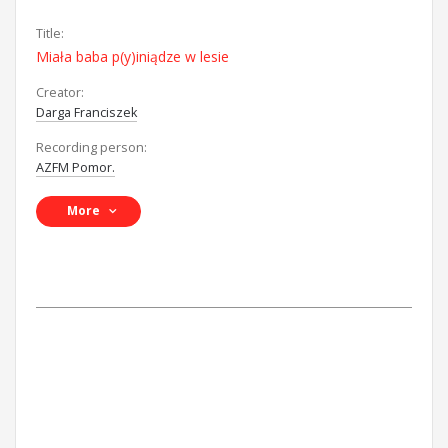
Title:
Miała baba p(y)iniądze w lesie
Creator:
Darga Franciszek
Recording person:
AZFM Pomor.
More