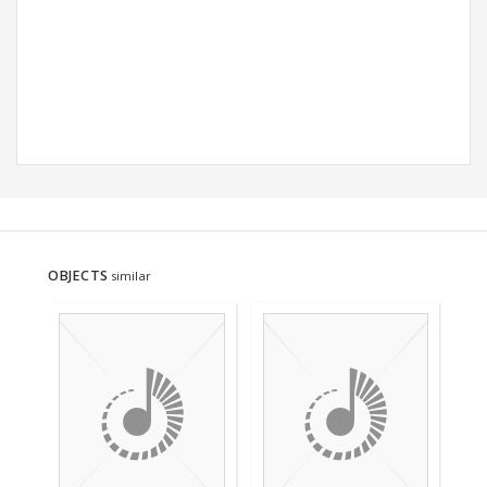
OBJECTS
similar