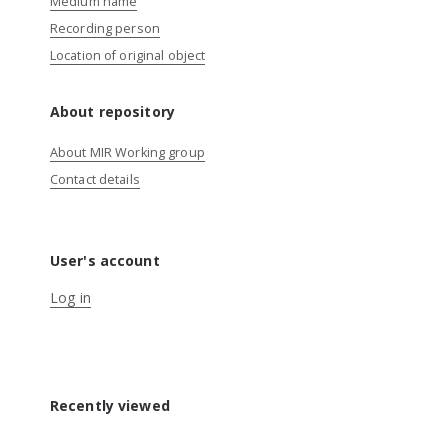
Medium name
Recording person
Location of original object
About repository
About MIR Working group
Contact details
User's account
Log in
Recently viewed