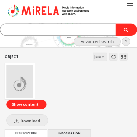
Advanced search
?
OBJECT
Show content
Download
DESCRIPTION
INFORMATION