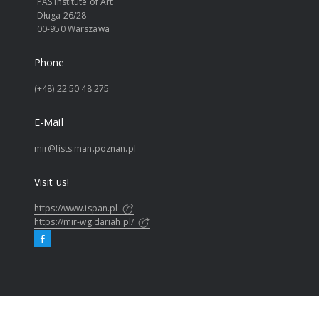
PAS Institute of Art
Długa 26/28
00-950 Warszawa
Phone
(+48) 22 50 48 275
E-Mail
mir@lists.man.poznan.pl
Visit us!
https://www.ispan.pl
https://mir-wg.dariah.pl/