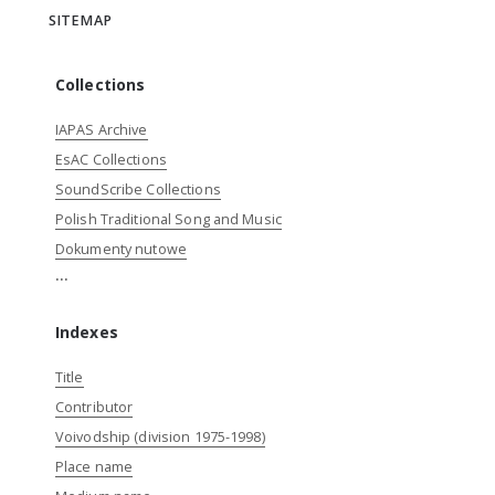
SITEMAP
Collections
IAPAS Archive
EsAC Collections
SoundScribe Collections
Polish Traditional Song and Music
Dokumenty nutowe
...
Indexes
Title
Contributor
Voivodship (division 1975-1998)
Place name