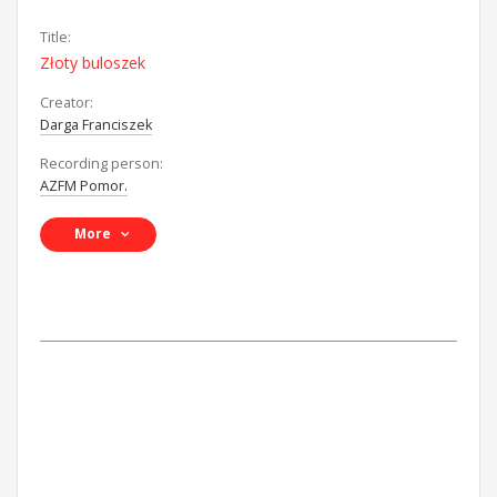
Title:
Złoty buloszek
Creator:
Darga Franciszek
Recording person:
AZFM Pomor.
More