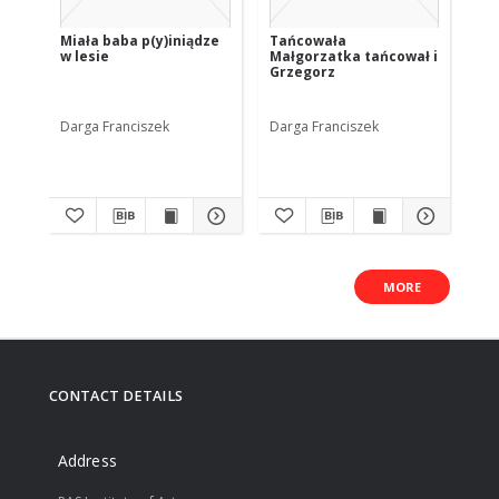
Miała baba p(y)iniądze
Tańcowała
Jo 
w lesie
Małgorzatka tańcował i
żyn
Grzegorz
Darga Franciszek
Darga Franciszek
Dar
MORE
CONTACT DETAILS
Address