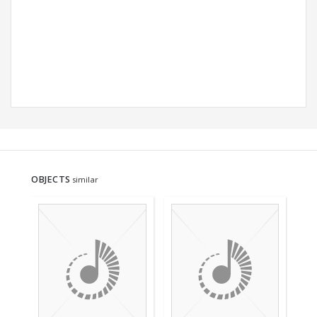
OBJECTS
similar